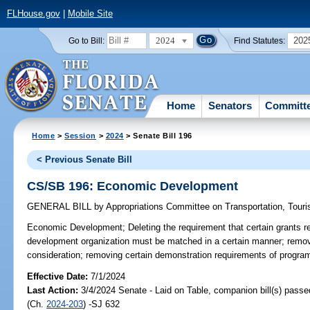
FLHouse.gov
|
Mobile Site
2024
202
Go to Bill:
Find Statutes:
Home
Senators
Committ
Home
>
Session
>
2024
> Senate Bill 196
< Previous Senate Bill
CS/SB 196: Economic Development
GENERAL BILL
by
Appropriations Committee on Transportation, Tou
Economic Development;
Deleting the requirement that certain grants 
development organization must be matched in a certain manner; removin
consideration; removing certain demonstration requirements of program
Effective Date:
7/1/2024
Last Action:
3/4/2024 Senate - Laid on Table, companion bill(s) pass
(Ch.
2024-203
) -SJ 632