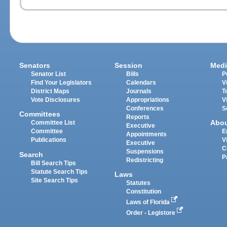
Senators
Session
Medi
Senator List
Bills
P
Find Your Legislators
Calendars
V
District Maps
Journals
T
Vote Disclosures
Appropriations
V
Conferences
S
Committees
Reports
Abo
Committee List
Executive
Committee
E
Appointments
Publications
V
Executive
C
Suspensions
Search
P
Redistricting
Bill Search Tips
Statute Search Tips
Laws
Site Search Tips
Statutes
Constitution
Laws of Florida
Order - Legistore