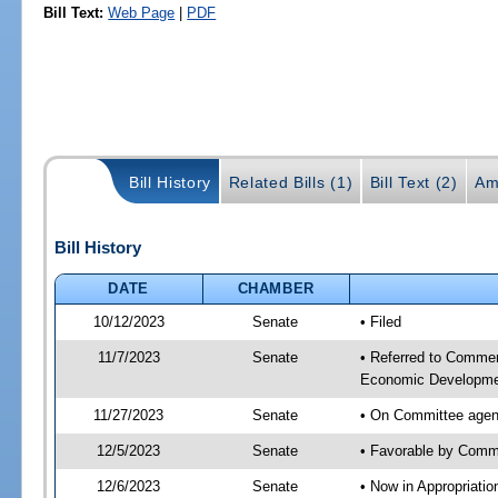
Bill Text:
Web Page
|
PDF
Bill History
Related Bills (1)
Bill Text (2)
Am
Bill History
DATE
CHAMBER
10/12/2023
Senate
• Filed
11/7/2023
Senate
• Referred to Commer
Economic Developmen
11/27/2023
Senate
• On Committee agen
12/5/2023
Senate
• Favorable by Com
12/6/2023
Senate
• Now in Appropriati