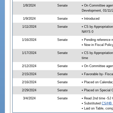
1/8/2024
Senate
• On Committee agend
Development, 01/11/2
1/9/2024
Senate
• Introduced
1/11/2024
Senate
• CS by Appropriati
NAYS 0
1/16/2024
Senate
• Pending reference r
• Now in Fiscal Polic
1/17/2024
Senate
• CS by Appropriatio
time
2/12/2024
Senate
• On Committee agend
2/15/2024
Senate
• Favorable by- Fisc
2/16/2024
Senate
• Placed on Calendar
2/29/2024
Senate
• Placed on Special 
3/4/2024
Senate
• Read 2nd time -SJ 
• Substituted
CS/HB 
• Laid on Table, comp