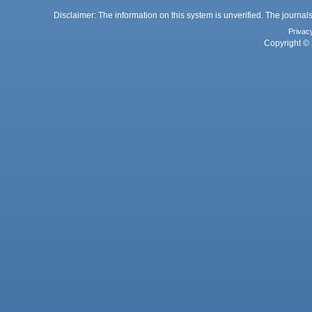
Disclaimer: The information on this system is unverified. The journals
Privac
Copyright © 