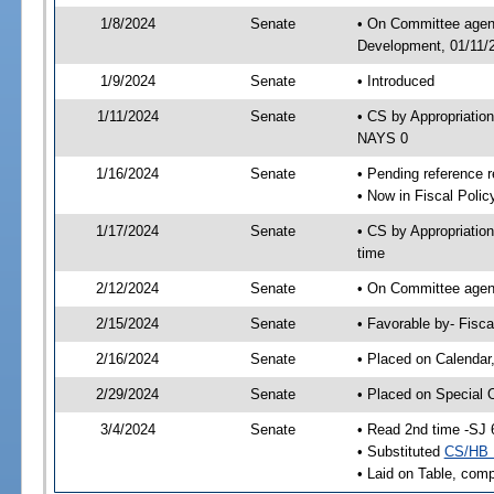
1/8/2024
Senate
• On Committee agend
Development, 01/11/2
1/9/2024
Senate
• Introduced
1/11/2024
Senate
• CS by Appropriati
NAYS 0
1/16/2024
Senate
• Pending reference r
• Now in Fiscal Polic
1/17/2024
Senate
• CS by Appropriatio
time
2/12/2024
Senate
• On Committee agend
2/15/2024
Senate
• Favorable by- Fisc
2/16/2024
Senate
• Placed on Calendar
2/29/2024
Senate
• Placed on Special 
3/4/2024
Senate
• Read 2nd time -SJ 
• Substituted
CS/HB 
• Laid on Table, comp