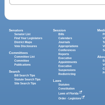
Senators
Session
Medi
Senator List
Bills
P
Find Your Legislators
Calendars
V
District Maps
Journals
T
Vote Disclosures
Appropriations
V
Conferences
S
Committees
Reports
Abo
Committee List
Executive
Committee
E
Appointments
Publications
V
Executive
C
Suspensions
Search
P
Redistricting
Bill Search Tips
Statute Search Tips
Laws
Site Search Tips
Statutes
Constitution
Laws of Florida
Order - Legistore