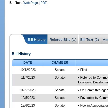
Bill Text:
Web Page
|
PDF
Bill History
Related Bills (1)
Bill Text (2)
Am
Bill History
DATE
CHAMBER
10/12/2023
Senate
• Filed
11/7/2023
Senate
• Referred to Commer
Economic Developmen
11/27/2023
Senate
• On Committee agen
12/5/2023
Senate
• Favorable by Com
12/6/2023
Senate
• Now in Appropriati