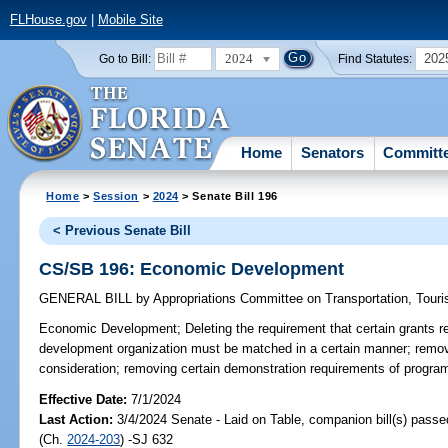
FLHouse.gov
|
Mobile Site
2024
202
Go to Bill:
Find Statutes:
Home
Senators
Committ
Home
>
Session
>
2024
> Senate Bill 196
< Previous Senate Bill
CS/SB 196: Economic Development
GENERAL BILL
by
Appropriations Committee on Transportation, Tou
Economic Development;
Deleting the requirement that certain grants 
development organization must be matched in a certain manner; removin
consideration; removing certain demonstration requirements of program
Effective Date:
7/1/2024
Last Action:
3/4/2024 Senate - Laid on Table, companion bill(s) pass
(Ch.
2024-203
) -SJ 632