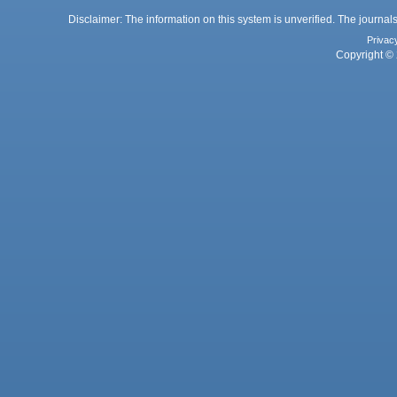
Disclaimer: The information on this system is unverified. The journals
Privac
Copyright © 