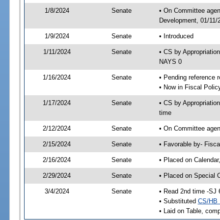
1/8/2024
Senate
• On Committee agend
Development, 01/11/2
1/9/2024
Senate
• Introduced
1/11/2024
Senate
• CS by Appropriati
NAYS 0
1/16/2024
Senate
• Pending reference r
• Now in Fiscal Polic
1/17/2024
Senate
• CS by Appropriatio
time
2/12/2024
Senate
• On Committee agend
2/15/2024
Senate
• Favorable by- Fisc
2/16/2024
Senate
• Placed on Calendar
2/29/2024
Senate
• Placed on Special 
3/4/2024
Senate
• Read 2nd time -SJ 
• Substituted
CS/HB 
• Laid on Table, comp