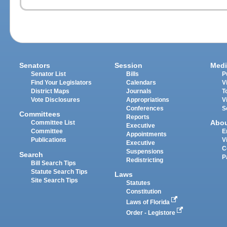
Senators
Session
Medi
Senator List
Bills
P
Find Your Legislators
Calendars
V
District Maps
Journals
T
Vote Disclosures
Appropriations
V
Conferences
S
Committees
Reports
Abo
Committee List
Executive
Committee
E
Appointments
Publications
V
Executive
C
Suspensions
Search
P
Redistricting
Bill Search Tips
Statute Search Tips
Laws
Site Search Tips
Statutes
Constitution
Laws of Florida
Order - Legistore