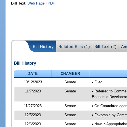
Bill Text:
Web Page
|
PDF
Bill History
Related Bills (1)
Bill Text (2)
Am
Bill History
DATE
CHAMBER
10/12/2023
Senate
• Filed
11/7/2023
Senate
• Referred to Commer
Economic Developmen
11/27/2023
Senate
• On Committee agen
12/5/2023
Senate
• Favorable by Com
12/6/2023
Senate
• Now in Appropriati