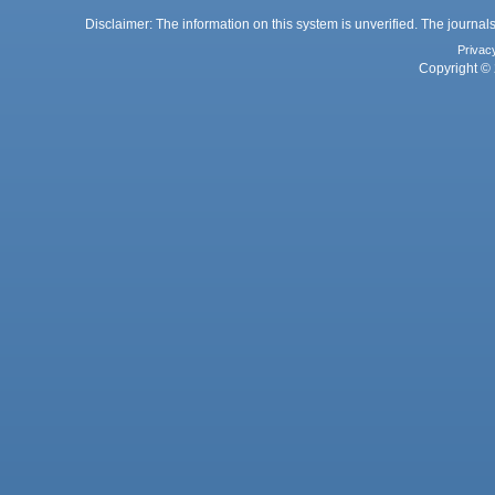
Disclaimer: The information on this system is unverified. The journals
Privac
Copyright © 