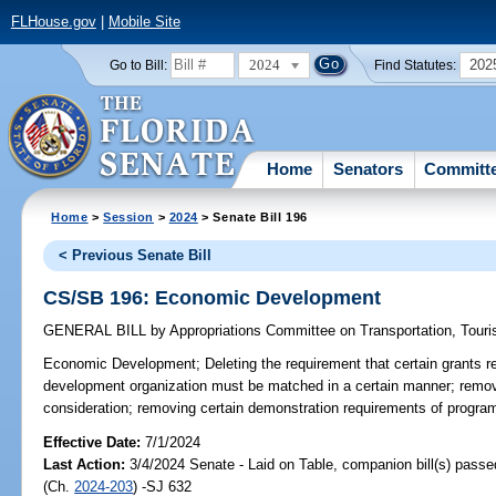
FLHouse.gov
|
Mobile Site
2024
202
Go to Bill:
Find Statutes:
Home
Senators
Committ
Home
>
Session
>
2024
> Senate Bill 196
< Previous Senate Bill
CS/SB 196: Economic Development
GENERAL BILL
by
Appropriations Committee on Transportation, Tou
Economic Development;
Deleting the requirement that certain grants 
development organization must be matched in a certain manner; removin
consideration; removing certain demonstration requirements of program
Effective Date:
7/1/2024
Last Action:
3/4/2024 Senate - Laid on Table, companion bill(s) pass
(Ch.
2024-203
) -SJ 632