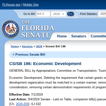
FLHouse.gov
|
Mobile Site
2024
202
Go to Bill:
Find Statutes:
Home
Senators
Committ
Home
>
Session
>
2024
> Senate Bill 196
< Previous Senate Bill
CS/SB 196: Economic Development
GENERAL BILL
by
Appropriations Committee on Transportation, Tou
Economic Development;
Deleting the requirement that certain grants 
development organization must be matched in a certain manner; removin
consideration; removing certain demonstration requirements of program
Effective Date:
7/1/2024
Last Action:
3/4/2024 Senate - Laid on Table, companion bill(s) pass
(Ch.
2024-203
) -SJ 632