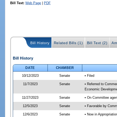
Bill Text:
Web Page
|
PDF
Bill History
Related Bills (1)
Bill Text (2)
Am
Bill History
DATE
CHAMBER
10/12/2023
Senate
• Filed
11/7/2023
Senate
• Referred to Commer
Economic Developmen
11/27/2023
Senate
• On Committee agen
12/5/2023
Senate
• Favorable by Com
12/6/2023
Senate
• Now in Appropriati