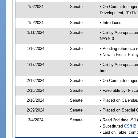
1/8/2024
Senate
• On Committee agend
Development, 01/11/2
1/9/2024
Senate
• Introduced
1/11/2024
Senate
• CS by Appropriati
NAYS 0
1/16/2024
Senate
• Pending reference r
• Now in Fiscal Polic
1/17/2024
Senate
• CS by Appropriatio
time
2/12/2024
Senate
• On Committee agend
2/15/2024
Senate
• Favorable by- Fisc
2/16/2024
Senate
• Placed on Calendar
2/29/2024
Senate
• Placed on Special 
3/4/2024
Senate
• Read 2nd time -SJ 
• Substituted
CS/HB 
• Laid on Table, comp