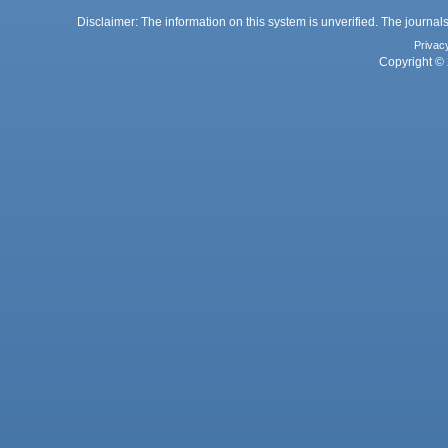
Disclaimer: The information on this system is unverified. The journals
Privac
Copyright © 