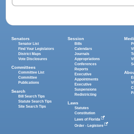
Senators
Session
Medi
Senator List
Bills
P
Find Your Legislators
Calendars
V
District Maps
Journals
T
Vote Disclosures
Appropriations
V
Conferences
S
Committees
Reports
Abo
Committee List
Executive
Committee
E
Appointments
Publications
V
Executive
C
Suspensions
Search
P
Redistricting
Bill Search Tips
Statute Search Tips
Laws
Site Search Tips
Statutes
Constitution
Laws of Florida
Order - Legistore