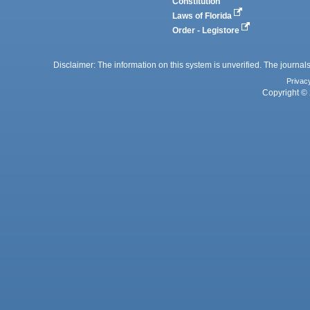
Constitution
Laws of Florida
Order - Legistore
Disclaimer: The information on this system is unverified. The journals
Privac
Copyright © 