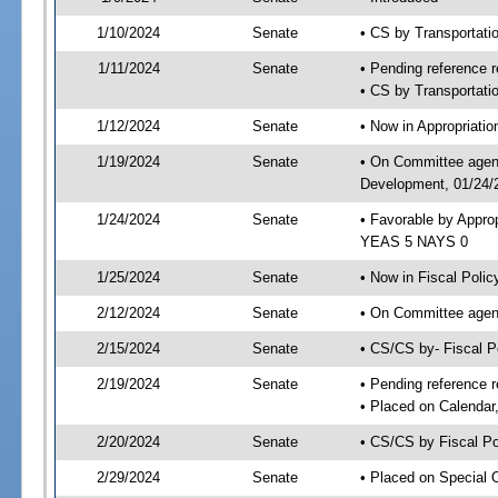
1/10/2024
Senate
• CS by Transportat
1/11/2024
Senate
• Pending reference r
• CS by Transportatio
1/12/2024
Senate
• Now in Appropriati
1/19/2024
Senate
• On Committee agend
Development, 01/24/2
1/24/2024
Senate
• Favorable by Appro
YEAS 5 NAYS 0
1/25/2024
Senate
• Now in Fiscal Polic
2/12/2024
Senate
• On Committee agend
2/15/2024
Senate
• CS/CS by- Fiscal 
2/19/2024
Senate
• Pending reference r
• Placed on Calendar
2/20/2024
Senate
• CS/CS by Fiscal Po
2/29/2024
Senate
• Placed on Special 