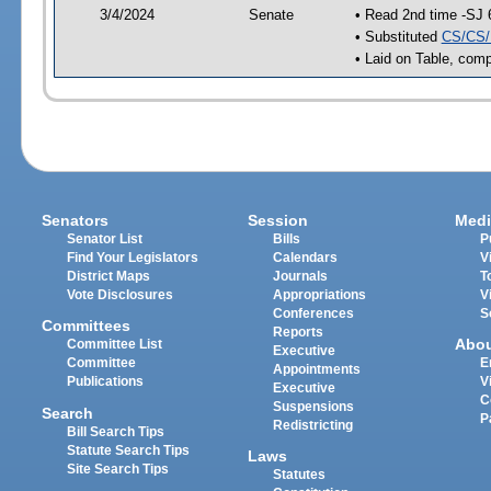
3/4/2024
Senate
• Read 2nd time -SJ 
• Substituted
CS/CS/
• Laid on Table, comp
Senators
Session
Medi
Senator List
Bills
P
Find Your Legislators
Calendars
V
District Maps
Journals
T
Vote Disclosures
Appropriations
V
Conferences
S
Committees
Reports
Abo
Committee List
Executive
Committee
E
Appointments
Publications
V
Executive
C
Suspensions
Search
P
Redistricting
Bill Search Tips
Statute Search Tips
Laws
Site Search Tips
Statutes