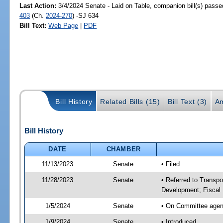
Last Action:
3/4/2024 Senate - Laid on Table, companion bill(s) pass
403
(Ch.
2024-270
) -SJ 634
Bill Text:
Web Page
|
PDF
Bill History
Related Bills (15)
Bill Text (3)
A
Bill History
DATE
CHAMBER
11/13/2023
Senate
• Filed
11/28/2023
Senate
• Referred to Transp
Development; Fiscal 
1/5/2024
Senate
• On Committee agend
1/9/2024
Senate
• Introduced