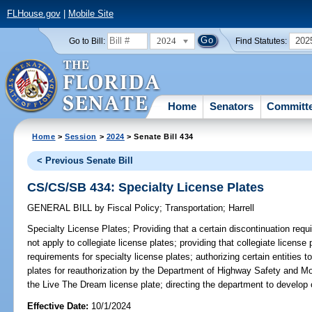
FLHouse.gov
|
Mobile Site
2024
202
Go to Bill:
Find Statutes:
Home
Senators
Committ
Home
>
Session
>
2024
> Senate Bill 434
< Previous Senate Bill
CS/CS/SB 434: Specialty License Plates
GENERAL BILL
by
Fiscal Policy
;
Transportation
;
Harrell
Specialty License Plates;
Providing that a certain discontinuation requ
not apply to collegiate license plates; providing that collegiate license
requirements for specialty license plates; authorizing certain entities 
plates for reauthorization by the Department of Highway Safety and Moto
the Live The Dream license plate; directing the department to develop c
Effective Date:
10/1/2024