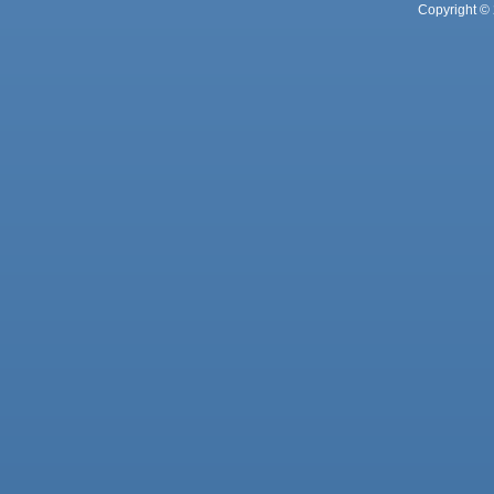
Copyright © 