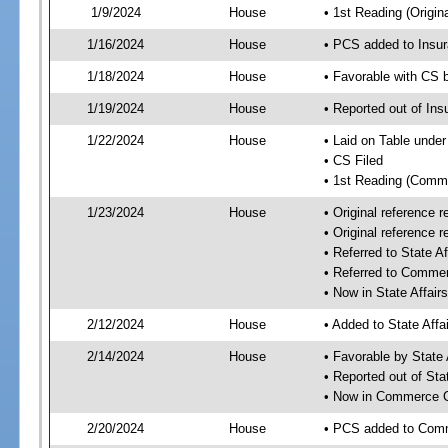
1/9/2024
House
• 1st Reading (Origina
1/16/2024
House
• PCS added to Insu
1/18/2024
House
• Favorable with CS
1/19/2024
House
• Reported out of I
1/22/2024
House
• Laid on Table under
• CS Filed
• 1st Reading (Commi
1/23/2024
House
• Original reference
• Original reference
• Referred to State A
• Referred to Comme
• Now in State Affai
2/12/2024
House
• Added to State Aff
2/14/2024
House
• Favorable by State
• Reported out of Sta
• Now in Commerce 
2/20/2024
House
• PCS added to Com