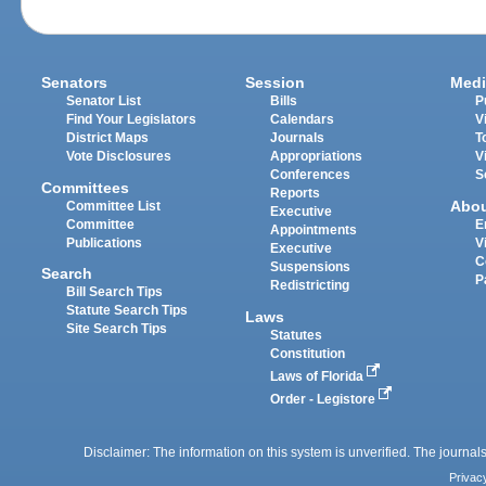
Senators
Session
Medi
Senator List
Bills
P
Find Your Legislators
Calendars
V
District Maps
Journals
T
Vote Disclosures
Appropriations
V
Conferences
S
Committees
Reports
Abo
Committee List
Executive
Committee
E
Appointments
Publications
V
Executive
C
Suspensions
Search
P
Redistricting
Bill Search Tips
Statute Search Tips
Laws
Site Search Tips
Statutes
Constitution
Laws of Florida
Order - Legistore
Disclaimer: The information on this system is unverified. The journals
Privac