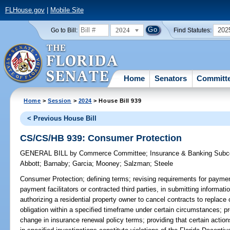
FLHouse.gov
|
Mobile Site
2024
202
Go to Bill:
Find Statutes:
Home
Senators
Committ
Home
>
Session
>
2024
> House Bill 939
< Previous House Bill
CS/CS/HB 939: Consumer Protection
GENERAL BILL
by
Commerce Committee
;
Insurance & Banking Sub
Abbott
;
Barnaby
;
Garcia
;
Mooney
;
Salzman
;
Steele
Consumer Protection;
defining terms; revising requirements for payment
payment facilitators or contracted third parties, in submitting informa
authorizing a residential property owner to cancel contracts to replace o
obligation within a specified timeframe under certain circumstances; pr
change in insurance renewal policy terms; providing that certain actions 