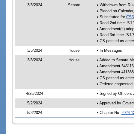
3/5/2024
Senate
• Withdrawn from Rul
• Placed on Calendar
• Substituted for
CS/
• Read 2nd time -SJ 
• Amendment(s) adop
• Read 3rd time -SJ 
• CS passed as ame
3/5/2024
House
• In Messages
3/8/2024
House
• Added to Senate M
• Amendment 346116
• Amendment 411388
• CS passed as ame
• Ordered engrossed, 
4/25/2024
• Signed by Officers
5/2/2024
• Approved by Gover
5/3/2024
• Chapter No.
2024-1