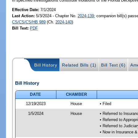
in specified investigations constitute violations of the Florida Decepti
Effective Date:
7/1/2024
Last Action:
5/3/2024 - Chapter No.
2024-139
; companion bill(s) pass
CS/CS/CS/HB 989
(Ch.
2024-140
)
Bill Text:
PDF
Bill History
Related Bills (1)
Bill Text (6)
Ame
Bill History
DATE
CHAMBER
12/19/2023
House
• Filed
1/5/2024
House
• Referred to Insura
• Referred to Approp
• Referred to Judici
• Now in Insurance 