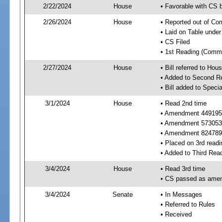
2/22/2024
House
• Favorable with CS
2/26/2024
House
• Reported out of C
• Laid on Table under
• CS Filed
• 1st Reading (Commi
2/27/2024
House
• Bill referred to Hou
• Added to Second R
• Bill added to Speci
3/1/2024
House
• Read 2nd time
• Amendment 449195
• Amendment 573053
• Amendment 824789
• Placed on 3rd readi
• Added to Third Rea
3/4/2024
House
• Read 3rd time
• CS passed as ame
3/4/2024
Senate
• In Messages
• Referred to Rules
• Received