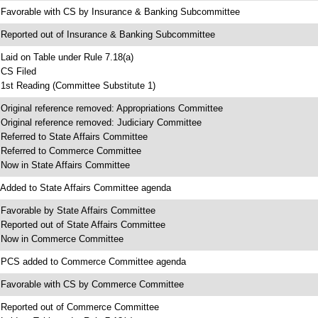
 Favorable with CS by Insurance & Banking Subcommittee
 Reported out of Insurance & Banking Subcommittee
 Laid on Table under Rule 7.18(a)
 CS Filed
 1st Reading (Committee Substitute 1)
 Original reference removed: Appropriations Committee
 Original reference removed: Judiciary Committee
 Referred to State Affairs Committee
 Referred to Commerce Committee
 Now in State Affairs Committee
 Added to State Affairs Committee agenda
 Favorable by State Affairs Committee
 Reported out of State Affairs Committee
 Now in Commerce Committee
 PCS added to Commerce Committee agenda
 Favorable with CS by Commerce Committee
 Reported out of Commerce Committee