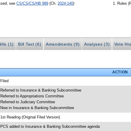
assed, see
CS/CS/CS/HB 989
(Ch.
2024-140
)
Rules (
ills (1)
Bill Text (6)
Amendments (9)
Analyses (3)
Vote His
ACTION
 Filed
 Referred to Insurance & Banking Subcommittee
 Referred to Appropriations Committee
 Referred to Judiciary Committee
 Now in Insurance & Banking Subcommittee
 1st Reading (Original Filed Version)
 PCS added to Insurance & Banking Subcommittee agenda