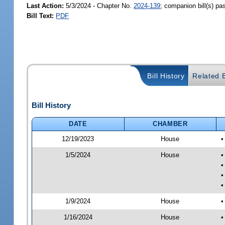
Last Action:
5/3/2024 - Chapter No.
2024-139
; companion bill(s) p
Bill Text:
PDF
Bill History
Related B
Bill History
DATE
CHAMBER
12/19/2023
House
•
1/5/2024
House
•
•
•
•
1/9/2024
House
•
1/16/2024
House
•