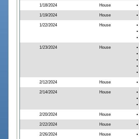
1/18/2024
House
•
1/19/2024
House
•
1/22/2024
House
•
•
•
1/23/2024
House
•
•
•
•
•
2/12/2024
House
•
2/14/2024
House
•
•
•
2/20/2024
House
•
2/22/2024
House
•
2/26/2024
House
•