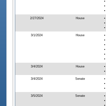
•
•
•
2/27/2024
House
•
•
•
3/1/2024
House
•
•
•
•
•
•
3/4/2024
House
•
•
3/4/2024
Senate
•
•
•
3/5/2024
Senate
•
•
•