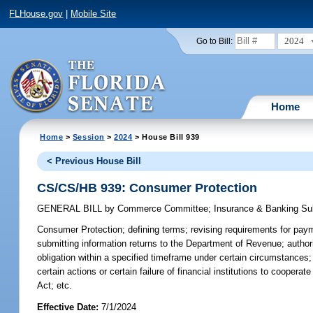
FLHouse.gov
|
Mobile Site
2024
Go to Bill:
Home
Home
>
Session
>
2024
> House Bill 939
< Previous House Bill
CS/CS/HB 939: Consumer Protection
GENERAL BILL
by
Commerce Committee
;
Insurance & Banking S
Consumer Protection;
defining terms; revising requirements for paymen
submitting information returns to the Department of Revenue; authoriz
obligation within a specified timeframe under certain circumstances;
certain actions or certain failure of financial institutions to coopera
Act; etc.
Effective Date:
7/1/2024