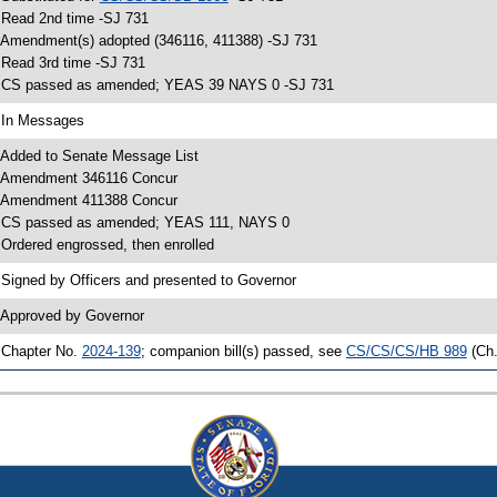
 Read 2nd time -SJ 731
 Amendment(s) adopted (346116, 411388) -SJ 731
 Read 3rd time -SJ 731
 CS passed as amended; YEAS 39 NAYS 0 -SJ 731
 In Messages
 Added to Senate Message List
 Amendment 346116 Concur
 Amendment 411388 Concur
 CS passed as amended; YEAS 111, NAYS 0
 Ordered engrossed, then enrolled
 Signed by Officers and presented to Governor
 Approved by Governor
 Chapter No.
2024-139
; companion bill(s) passed, see
CS/CS/CS/HB 989
(Ch