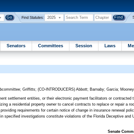
2025
Find Statutes:
Senators
Committees
Session
Laws
Me
ubcommittee
;
Griffitts
;
(CO-INTRODUCERS)
Abbott
;
Barnaby
;
Garcia
;
Moone
t settlement entities, or their electronic payment facilitators or contracted th
ing a residential property owner to cancel contracts to replace or repair a roo
 providing requirements for certain notice of change in insurance renewal polic
te in specified investigations constitute violations of the Florida Deceptive and
Senate Commit