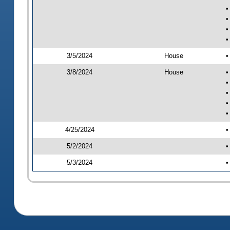
•
•
•
•
3/5/2024
House
•
3/8/2024
House
•
•
•
•
•
4/25/2024
•
5/2/2024
•
5/3/2024
•