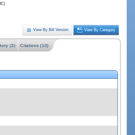
RC)
View By Bill Version
View By Category
tory (3)
Citations (10)