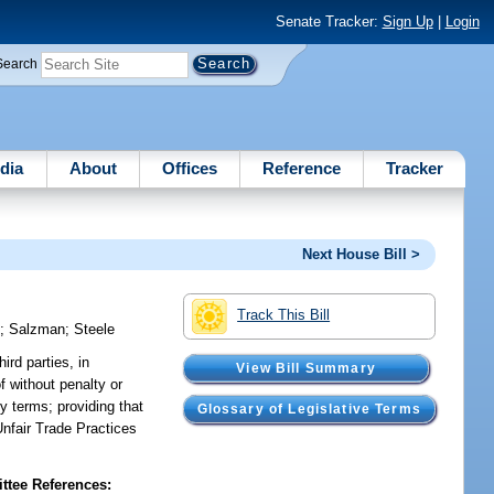
Senate Tracker:
Sign Up
|
Login
Search
dia
About
Offices
Reference
Tracker
Next House Bill >
Track This Bill
y
;
Salzman
;
Steele
ird parties, in
View Bill Summary
f without penalty or
y terms; providing that
Glossary of Legislative Terms
 Unfair Trade Practices
tee References: