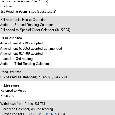
 Laid on Table under Rule 7.18(a)
 CS Filed
 1st Reading (Committee Substitute 2)
 Bill referred to House Calendar
 Added to Second Reading Calendar
 Bill added to Special Order Calendar (3/1/2024)
 Read 2nd time
 Amendment 449195 adopted
 Amendment 573053 adopted as amended
 Amendment 824789 adopted
 Placed on 3rd reading
 Added to Third Reading Calendar
 Read 3rd time
 CS passed as amended; YEAS 91, NAYS 21
 In Messages
 Referred to Rules
 Received
 Withdrawn from Rules -SJ 731
 Placed on Calendar, on 2nd reading
 Substituted for
CS/CS/CS/SB 1066
-SJ 731