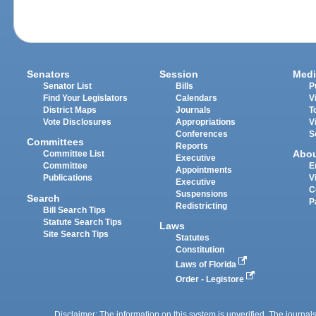
Senators
Session
Medi
Senator List
Bills
P
Find Your Legislators
Calendars
V
District Maps
Journals
T
Vote Disclosures
Appropriations
V
Conferences
S
Committees
Reports
Abo
Committee List
Executive
Committee
E
Appointments
Publications
V
Executive
C
Suspensions
Search
P
Redistricting
Bill Search Tips
Statute Search Tips
Laws
Site Search Tips
Statutes
Constitution
Laws of Florida
Order - Legistore
Disclaimer: The information on this system is unverified. The journals