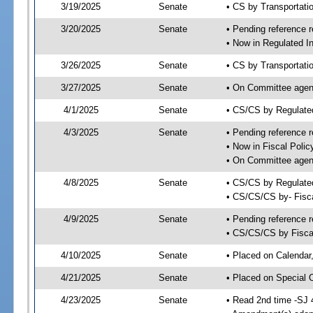
3/19/2025
Senate
• CS by Transportat
3/20/2025
Senate
• Pending reference r
• Now in Regulated In
3/26/2025
Senate
• CS by Transportatio
3/27/2025
Senate
• On Committee agend
4/1/2025
Senate
• CS/CS by Regulate
4/3/2025
Senate
• Pending reference r
• Now in Fiscal Polic
• On Committee agend
4/8/2025
Senate
• CS/CS by Regulated
• CS/CS/CS by- Fisc
4/9/2025
Senate
• Pending reference r
• CS/CS/CS by Fiscal
4/10/2025
Senate
• Placed on Calendar
4/21/2025
Senate
• Placed on Special 
4/23/2025
Senate
• Read 2nd time -SJ 