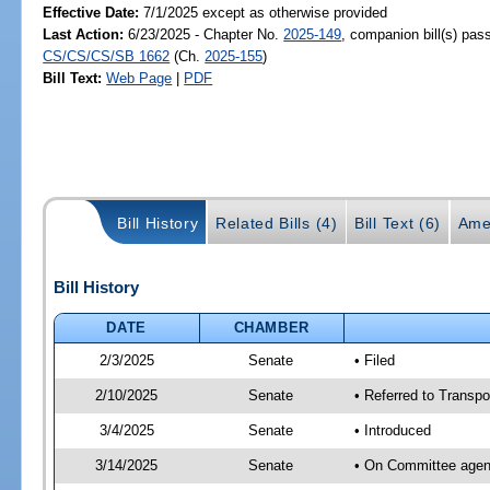
Effective Date:
7/1/2025 except as otherwise provided
Last Action:
6/23/2025 - Chapter No.
2025-149
, companion bill(s) pas
CS/CS/CS/SB 1662
(Ch.
2025-155
)
Bill Text:
Web Page
|
PDF
Bill History
Related Bills (4)
Bill Text (6)
Ame
Bill History
DATE
CHAMBER
2/3/2025
Senate
• Filed
2/10/2025
Senate
• Referred to Transpo
3/4/2025
Senate
• Introduced
3/14/2025
Senate
• On Committee agend