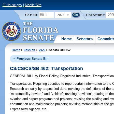
FLHouse.gov
|
Mobile Site
2025
202
Go to Bill:
Find Statutes:
Home
Senators
Committ
Home
>
Session
>
2025
> Senate Bill 462
< Previous Senate Bill
CS/CS/CS/SB 462: Transportation
GENERAL BILL
by
Fiscal Policy
;
Regulated Industries
;
Transportation
Transportation;
Requiring counties to report certain information to th
Research annually by a specified date; revising the definitions of the 
“micromobility device,” and “vehicle”; revising provisions relating to th
aviation and airport programs and projects; revising the bidding and aw
construction and maintenance projects; revising membership of the go
Expressway Agency, etc.