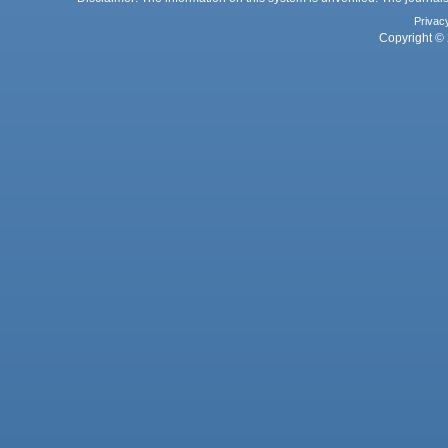
Privac
Copyright © 