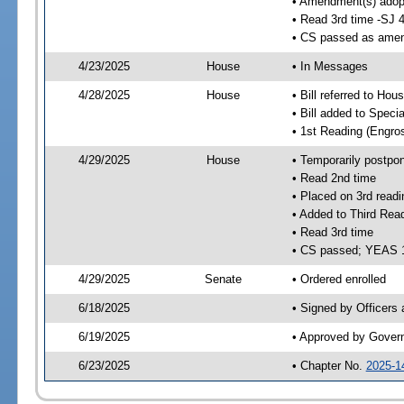
• Amendment(s) adop
• Read 3rd time -SJ 
• CS passed as ame
4/23/2025
House
• In Messages
4/28/2025
House
• Bill referred to Hou
• Bill added to Speci
• 1st Reading (Engro
4/29/2025
House
• Temporarily postpo
• Read 2nd time
• Placed on 3rd readi
• Added to Third Rea
• Read 3rd time
• CS passed; YEAS 
4/29/2025
Senate
• Ordered enrolled
6/18/2025
• Signed by Officers
6/19/2025
• Approved by Gover
6/23/2025
• Chapter No.
2025-1