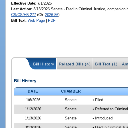
Effective Date:
7/1/2026
Last Action:
3/13/2026 Senate - Died in Criminal Justice, companion b
CS/CS/HB 277
(Ch.
2026-86
)
Bill Text:
Web Page
|
PDF
Bill History
Related Bills (4)
Bill Text (1)
Am
Bill History
DATE
CHAMBER
1/6/2026
Senate
• Filed
1/12/2026
Senate
• Referred to Crimina
1/13/2026
Senate
• Introduced
3/13/2026
Senate
• Died in Criminal Ju