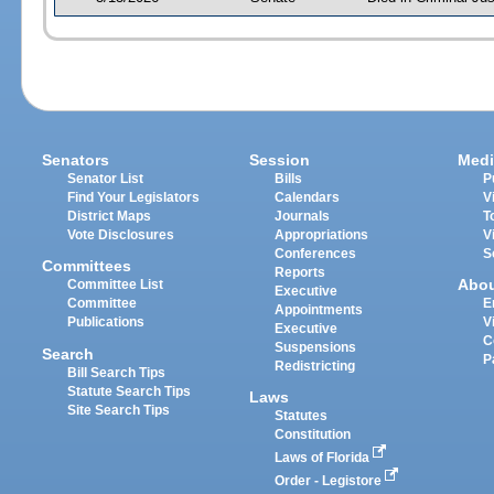
Senators
Session
Medi
Senator List
Bills
P
Find Your Legislators
Calendars
V
District Maps
Journals
T
Vote Disclosures
Appropriations
V
Conferences
S
Committees
Reports
Abo
Committee List
Executive
Committee
E
Appointments
Publications
V
Executive
C
Suspensions
Search
P
Redistricting
Bill Search Tips
Statute Search Tips
Laws
Site Search Tips
Statutes
Constitution
Laws of Florida
Order - Legistore