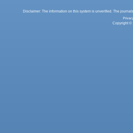
Disclaimer: The information on this system is unverified. The journals
Privac
Copyright © 