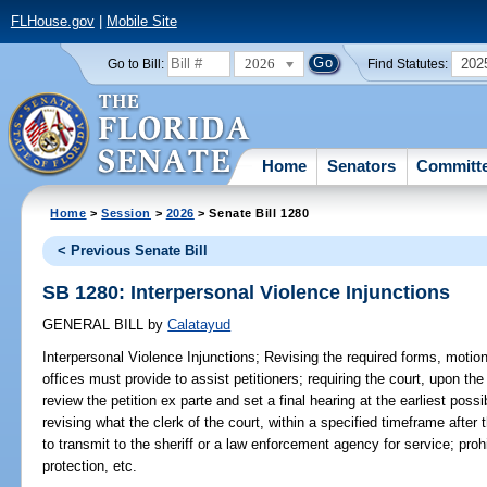
FLHouse.gov
|
Mobile Site
2026
202
Go to Bill:
Find Statutes:
Home
Senators
Committ
Home
>
Session
>
2026
> Senate Bill 1280
< Previous Senate Bill
SB 1280: Interpersonal Violence Injunctions
GENERAL BILL
by
Calatayud
Interpersonal Violence Injunctions;
Revising the required forms, motions
offices must provide to assist petitioners; requiring the court, upon the 
review the petition ex parte and set a final hearing at the earliest pos
revising what the clerk of the court, within a specified timeframe after t
to transmit to the sheriff or a law enforcement agency for service; proh
protection, etc.