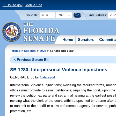
FLHouse.gov
|
Mobile Site
2026
202
Go to Bill:
Find Statutes:
Home
Senators
Committ
Home
>
Session
>
2026
> Senate Bill 1280
< Previous Senate Bill
SB 1280: Interpersonal Violence Injunctions
GENERAL BILL
by
Calatayud
Interpersonal Violence Injunctions;
Revising the required forms, motions
offices must provide to assist petitioners; requiring the court, upon the 
review the petition ex parte and set a final hearing at the earliest pos
revising what the clerk of the court, within a specified timeframe after t
to transmit to the sheriff or a law enforcement agency for service; proh
protection, etc.