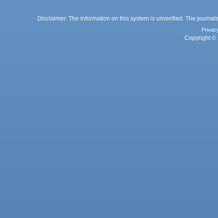
Disclaimer: The information on this system is unverified. The journals
Privac
Copyright © 