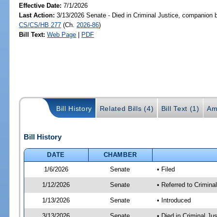
Effective Date:
7/1/2026
Last Action:
3/13/2026 Senate - Died in Criminal Justice, companion b
CS/CS/HB 277
(Ch.
2026-86
)
Bill Text:
Web Page
|
PDF
Bill History
Related Bills (4)
Bill Text (1)
Am
Bill History
DATE
CHAMBER
1/6/2026
Senate
• Filed
1/12/2026
Senate
• Referred to Crimina
1/13/2026
Senate
• Introduced
3/13/2026
Senate
• Died in Criminal Ju