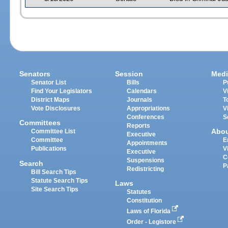
Senators
Session
Medi
Senator List
Bills
P
Find Your Legislators
Calendars
V
District Maps
Journals
T
Vote Disclosures
Appropriations
V
Conferences
S
Committees
Reports
Abo
Committee List
Executive
Committee
E
Appointments
Publications
V
Executive
C
Suspensions
Search
P
Redistricting
Bill Search Tips
Statute Search Tips
Laws
Site Search Tips
Statutes
Constitution
Laws of Florida
Order - Legistore