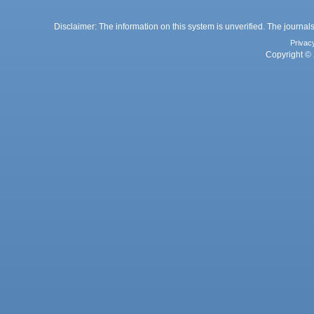
Disclaimer: The information on this system is unverified. The journals
Privac
Copyright © 