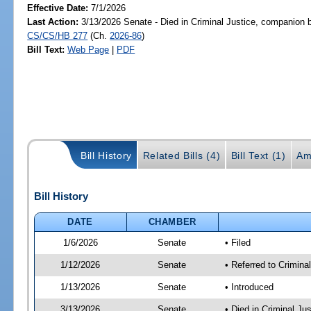
Effective Date:
7/1/2026
Last Action:
3/13/2026 Senate - Died in Criminal Justice, companion b
CS/CS/HB 277
(Ch.
2026-86
)
Bill Text:
Web Page
|
PDF
Bill History
Related Bills (4)
Bill Text (1)
Am
Bill History
DATE
CHAMBER
1/6/2026
Senate
• Filed
1/12/2026
Senate
• Referred to Crimina
1/13/2026
Senate
• Introduced
3/13/2026
Senate
• Died in Criminal Ju