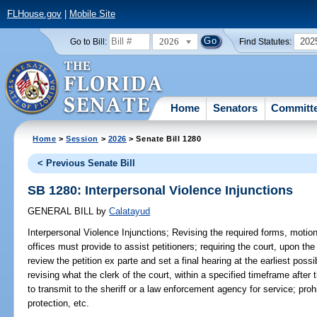
FLHouse.gov
|
Mobile Site
2026
202
Go to Bill:
Find Statutes:
Home
Senators
Committ
Home
>
Session
>
2026
> Senate Bill 1280
< Previous Senate Bill
SB 1280: Interpersonal Violence Injunctions
GENERAL BILL
by
Calatayud
Interpersonal Violence Injunctions;
Revising the required forms, motions
offices must provide to assist petitioners; requiring the court, upon the 
review the petition ex parte and set a final hearing at the earliest pos
revising what the clerk of the court, within a specified timeframe after t
to transmit to the sheriff or a law enforcement agency for service; proh
protection, etc.