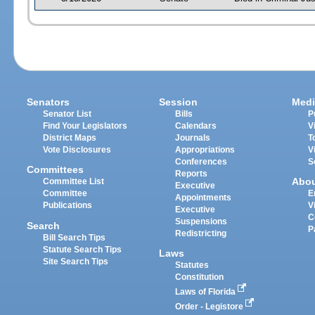
Senators
Session
Medi
Senator List
Bills
P
Find Your Legislators
Calendars
V
District Maps
Journals
T
Vote Disclosures
Appropriations
V
Conferences
S
Committees
Reports
Abo
Committee List
Executive
Committee
E
Appointments
Publications
V
Executive
C
Suspensions
Search
P
Redistricting
Bill Search Tips
Statute Search Tips
Laws
Site Search Tips
Statutes
Constitution
Laws of Florida
Order - Legistore