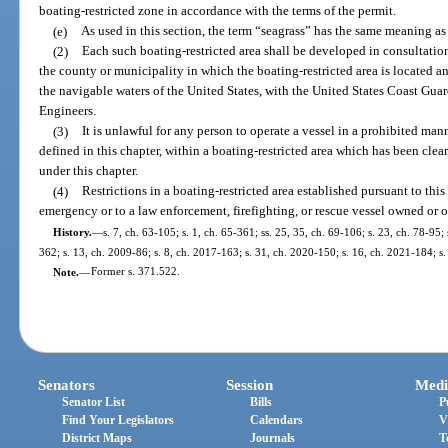
boating-restricted zone in accordance with the terms of the permit.
(e)
As used in this section, the term “seagrass” has the same meaning as 
(2)
Each such boating-restricted area shall be developed in consultati
the county or municipality in which the boating-restricted area is located an
the navigable waters of the United States, with the United States Coast Gua
Engineers.
(3)
It is unlawful for any person to operate a vessel in a prohibited mann
defined in this chapter, within a boating-restricted area which has been cle
under this chapter.
(4)
Restrictions in a boating-restricted area established pursuant to this
emergency or to a law enforcement, firefighting, or rescue vessel owned or 
History.
—
s. 7, ch. 63-105; s. 1, ch. 65-361; ss. 25, 35, ch. 69-106; s. 23, ch. 78-95;
362; s. 13, ch. 2009-86; s. 8, ch. 2017-163; s. 31, ch. 2020-150; s. 16, ch. 2021-184; s
Note.
—
Former s. 371.522.
Senators
Session
Medi
Senator List
Bills
P
Find Your Legislators
Calendars
V
District Maps
Journals
T