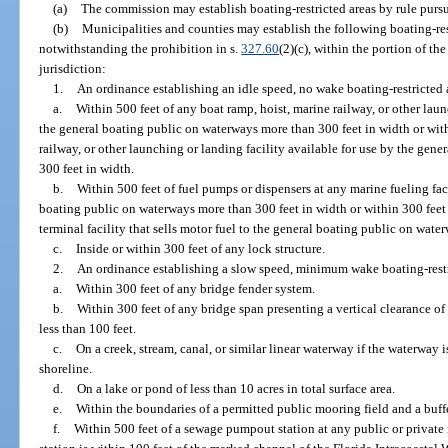
(a)
The commission may establish boating-restricted areas by rule pursu
(b)
Municipalities and counties may establish the following boating-res
notwithstanding the prohibition in s.
327.60
(2)(c), within the portion of th
jurisdiction:
1.
An ordinance establishing an idle speed, no wake boating-restricted ar
a.
Within 500 feet of any boat ramp, hoist, marine railway, or other laun
the general boating public on waterways more than 300 feet in width or with
railway, or other launching or landing facility available for use by the ge
300 feet in width.
b.
Within 500 feet of fuel pumps or dispensers at any marine fueling faci
boating public on waterways more than 300 feet in width or within 300 feet 
terminal facility that sells motor fuel to the general boating public on wat
c.
Inside or within 300 feet of any lock structure.
2.
An ordinance establishing a slow speed, minimum wake boating-restric
a.
Within 300 feet of any bridge fender system.
b.
Within 300 feet of any bridge span presenting a vertical clearance of 
less than 100 feet.
c.
On a creek, stream, canal, or similar linear waterway if the waterway i
shoreline.
d.
On a lake or pond of less than 10 acres in total surface area.
e.
Within the boundaries of a permitted public mooring field and a buffe
f.
Within 500 feet of a sewage pumpout station at any public or private