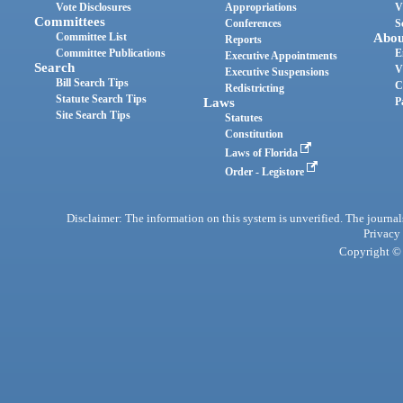
Vote Disclosures
Appropriations
V
Committees
Conferences
S
Committee List
Abou
Reports
Committee Publications
E
Executive Appointments
Search
V
Executive Suspensions
Bill Search Tips
C
Redistricting
Statute Search Tips
Laws
P
Site Search Tips
Statutes
Constitution
Laws of Florida
Order - Legistore
Disclaimer: The information on this system is unverified. The journals
Privacy
Copyright © 