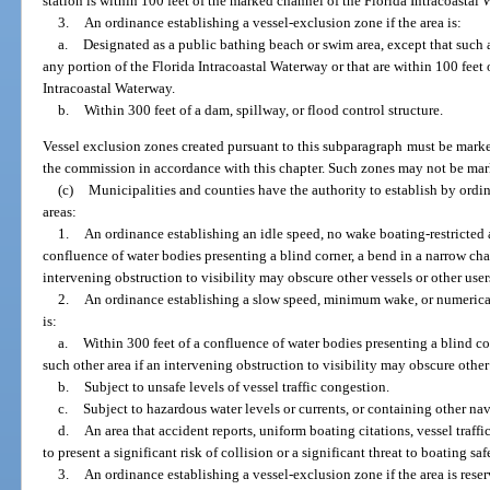
station is within 100 feet of the marked channel of the Florida Intracoastal
3.
An ordinance establishing a vessel-exclusion zone if the area is:
a.
Designated as a public bathing beach or swim area, except that such 
any portion of the Florida Intracoastal Waterway or that are within 100 feet
Intracoastal Waterway.
b.
Within 300 feet of a dam, spillway, or flood control structure.
Vessel exclusion zones created pursuant to this subparagraph must be mar
the commission in accordance with this chapter. Such zones may not be mar
(c)
Municipalities and counties have the authority to establish by ordin
areas:
1.
An ordinance establishing an idle speed, no wake boating-restricted ar
confluence of water bodies presenting a blind corner, a bend in a narrow chan
intervening obstruction to visibility may obscure other vessels or other user
2.
An ordinance establishing a slow speed, minimum wake, or numerical s
is:
a.
Within 300 feet of a confluence of water bodies presenting a blind cor
such other area if an intervening obstruction to visibility may obscure other
b.
Subject to unsafe levels of vessel traffic congestion.
c.
Subject to hazardous water levels or currents, or containing other na
d.
An area that accident reports, uniform boating citations, vessel traffi
to present a significant risk of collision or a significant threat to boating saf
3.
An ordinance establishing a vessel-exclusion zone if the area is rese