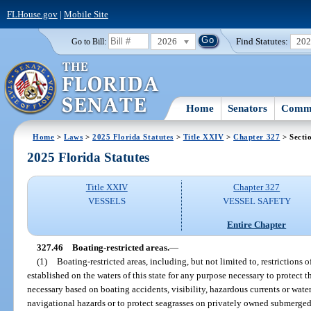
FLHouse.gov
|
Mobile Site
2026
Find Statutes:
20
Go to Bill:
Home
Senators
Commi
Home
>
Laws
>
2025 Florida Statutes
>
Title XXIV
>
Chapter 327
> Secti
2025 Florida Statutes
Title XXIV
Chapter 327
VESSELS
VESSEL SAFETY
Entire Chapter
327.46
Boating-restricted areas.
—
(1)
Boating-restricted areas, including, but not limited to, restrictions o
established on the waters of this state for any purpose necessary to protect th
necessary based on boating accidents, visibility, hazardous currents or water 
navigational hazards or to protect seagrasses on privately owned submerged