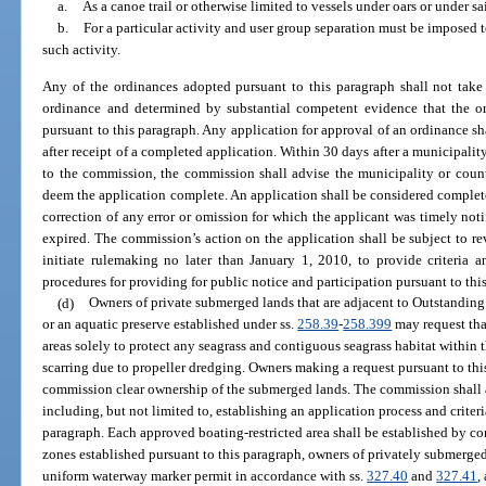
a.
As a canoe trail or otherwise limited to vessels under oars or under sai
b.
For a particular activity and user group separation must be imposed to
such activity.
Any of the ordinances adopted pursuant to this paragraph shall not take
ordinance and determined by substantial competent evidence that the ord
pursuant to this paragraph. Any application for approval of an ordinance s
after receipt of a completed application. Within 30 days after a municipalit
to the commission, the commission shall advise the municipality or count
deem the application complete. An application shall be considered complete
correction of any error or omission for which the applicant was timely noti
expired. The commission’s action on the application shall be subject to 
initiate rulemaking no later than January 1, 2010, to provide criteria 
procedures for providing for public notice and participation pursuant to thi
(d)
Owners of private submerged lands that are adjacent to Outstanding 
or an aquatic preserve established under ss.
258.39
-
258.399
may request tha
areas solely to protect any seagrass and contiguous seagrass habitat within 
scarring due to propeller dredging. Owners making a request pursuant to th
commission clear ownership of the submerged lands. The commission shall a
including, but not limited to, establishing an application process and criter
paragraph. Each approved boating-restricted area shall be established by c
zones established pursuant to this paragraph, owners of privately submerged
uniform waterway marker permit in accordance with ss.
327.40
and
327.41
,