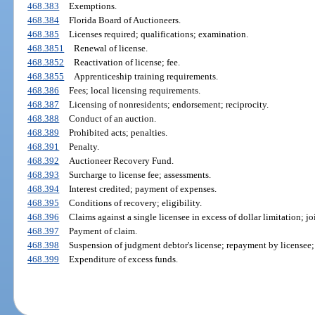
468.383
Exemptions.
468.384
Florida Board of Auctioneers.
468.385
Licenses required; qualifications; examination.
468.3851
Renewal of license.
468.3852
Reactivation of license; fee.
468.3855
Apprenticeship training requirements.
468.386
Fees; local licensing requirements.
468.387
Licensing of nonresidents; endorsement; reciprocity.
468.388
Conduct of an auction.
468.389
Prohibited acts; penalties.
468.391
Penalty.
468.392
Auctioneer Recovery Fund.
468.393
Surcharge to license fee; assessments.
468.394
Interest credited; payment of expenses.
468.395
Conditions of recovery; eligibility.
468.396
Claims against a single licensee in excess of dollar limitation; j
468.397
Payment of claim.
468.398
Suspension of judgment debtor's license; repayment by licensee; 
468.399
Expenditure of excess funds.