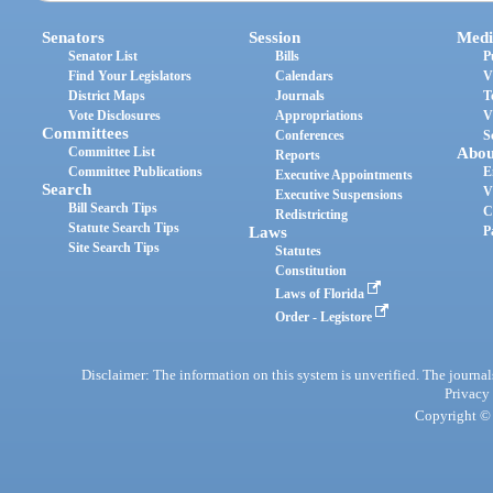
Senators
Session
Medi
Senator List
Bills
P
Find Your Legislators
Calendars
V
District Maps
Journals
T
Vote Disclosures
Appropriations
V
Committees
Conferences
S
Committee List
Abou
Reports
Committee Publications
E
Executive Appointments
Search
V
Executive Suspensions
Bill Search Tips
C
Redistricting
Statute Search Tips
Laws
P
Site Search Tips
Statutes
Constitution
Laws of Florida
Order - Legistore
Disclaimer: The information on this system is unverified. The journals
Privacy
Copyright © 