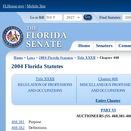
FLHouse.gov
|
Mobile Site
2027
Find Statutes:
20
Go to Bill:
Home
Senators
Commi
Home
>
Laws
>
2004 Florida Statutes
>
Title XXXII
> Chapter 468
2004 Florida Statutes
Title XXXII
Chapter 468
REGULATION OF PROFESSIONS
MISCELLANEOUS PROFESSI
AND OCCUPATIONS
AND OCCUPATIONS
Entire Chapter
PART VI
AUCTIONEERS (SS. 468.381-468
468.381
Purpose.
468.382
Definitions.