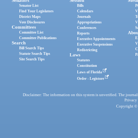
Senators
Session
Medi
Senator List
Bills
P
Find Your Legislators
Calendars
V
District Maps
Journals
T
Vote Disclosures
Appropriations
V
Committees
Conferences
S
Committee List
Abou
Reports
Committee Publications
E
Executive Appointments
Search
V
Executive Suspensions
Bill Search Tips
C
Redistricting
Statute Search Tips
Laws
P
Site Search Tips
Statutes
Constitution
Laws of Florida
Order - Legistore
Disclaimer: The information on this system is unverified. The journals
Privacy
Copyright © 