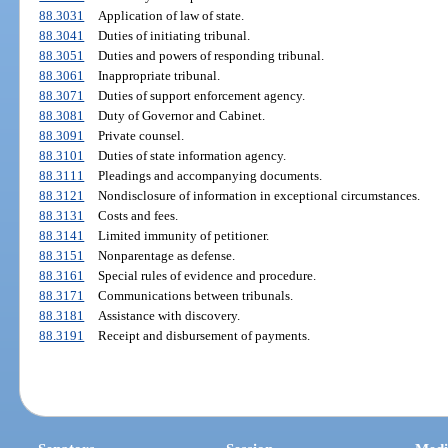
88.3031
Application of law of state.
88.3041
Duties of initiating tribunal.
88.3051
Duties and powers of responding tribunal.
88.3061
Inappropriate tribunal.
88.3071
Duties of support enforcement agency.
88.3081
Duty of Governor and Cabinet.
88.3091
Private counsel.
88.3101
Duties of state information agency.
88.3111
Pleadings and accompanying documents.
88.3121
Nondisclosure of information in exceptional circumstances.
88.3131
Costs and fees.
88.3141
Limited immunity of petitioner.
88.3151
Nonparentage as defense.
88.3161
Special rules of evidence and procedure.
88.3171
Communications between tribunals.
88.3181
Assistance with discovery.
88.3191
Receipt and disbursement of payments.