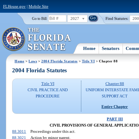
FLHouse.gov
|
Mobile Site
2027
Find Statutes:
20
Go to Bill:
Home
Senators
Commi
Home
>
Laws
>
2004 Florida Statutes
>
Title VI
> Chapter 88
2004 Florida Statutes
Title VI
Chapter 88
CIVIL PRACTICE AND
UNIFORM INTERSTATE FAM
PROCEDURE
SUPPORT ACT
Entire Chapter
PART III
CIVIL PROVISIONS OF GENERAL APPLICATION (
88.3011
Proceedings under this act.
88.3021
Action by minor parent.