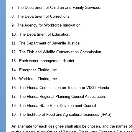
7. The Department of Children and Family Services.
8. The Department of Corrections.
9. The Agency for Workforce Innovation.
10. The Department of Education.
11. The Department of Juvenile Justice.
12. The Fish and Wildlife Conservation Commission.
13. Each water management district.
14. Enterprise Florida, Inc.
15. Workforce Florida, Inc.
16. The Florida Commission on Tourism or VISIT Florida.
17. The Florida Regional Planning Council Association.
18. The Florida State Rural Development Council.
19. The Institute of Food and Agricultural Sciences (IFAS).
An alternate for each designee shall also be chosen, and the names of