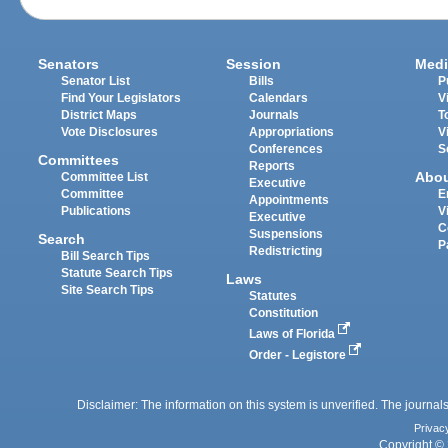
Senators
Session
Medi
Senator List
Bills
P
Find Your Legislators
Calendars
V
District Maps
Journals
T
Vote Disclosures
Appropriations
V
Conferences
S
Committees
Reports
Abo
Committee List
Executive
Committee
E
Appointments
Publications
V
Executive
C
Suspensions
Search
P
Redistricting
Bill Search Tips
Statute Search Tips
Laws
Site Search Tips
Statutes
Constitution
Laws of Florida
Order - Legistore
Disclaimer: The information on this system is unverified. The journals
Privac
Copyright © 