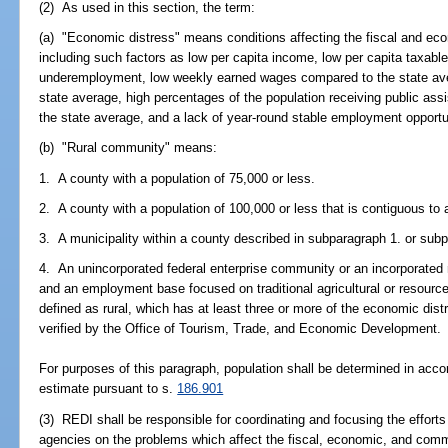
(2) As used in this section, the term:
(a) "Economic distress" means conditions affecting the fiscal and econ
including such factors as low per capita income, low per capita taxab
underemployment, low weekly earned wages compared to the state ave
state average, high percentages of the population receiving public ass
the state average, and a lack of year-round stable employment opportu
(b) "Rural community" means:
1. A county with a population of 75,000 or less.
2. A county with a population of 100,000 or less that is contiguous to 
3. A municipality within a county described in subparagraph 1. or sub
4. An unincorporated federal enterprise community or an incorporated ru
and an employment base focused on traditional agricultural or resource
defined as rural, which has at least three or more of the economic distr
verified by the Office of Tourism, Trade, and Economic Development.
For purposes of this paragraph, population shall be determined in accor
estimate pursuant to s.
186.901
(3) REDI shall be responsible for coordinating and focusing the efforts
agencies on the problems which affect the fiscal, economic, and commun