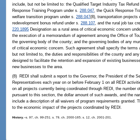
include, but not be limited to: the Qualified Target Industry Tax Refu
Response Training Program under s.
288.047
, the Quick Response Trai
welfare transition program under s.
288.047
(8), transportation projects
redevelopment bonus refund under s.
288.107
, and the rural job tax c
220.1895
Designation as a rural area of critical economic concern unde
the execution of a memorandum of agreement among the Office of To
the governing body of the county; and the governing bodies of any munic
of critical economic concern. Such agreement shall specify the terms a
but not limited to, the duties and responsibilities of the county and any
designed to facilitate the retention and expansion of existing businesse
new businesses to the area.
(8) REDI shall submit a report to the Governor, the President of the 
Representatives each year on or before February 1 on all REDI activitie
on all projects currently being coordinated through REDI, the number 
pursuant to this section, the dollar amount of such awards, and the nam
include a description of all waivers of program requirements granted. T
to the economic impact of the projects coordinated by REDI.
History.
--s. 97, ch. 99-251; s. 79, ch. 2000-165; s. 12, ch. 2001-201.