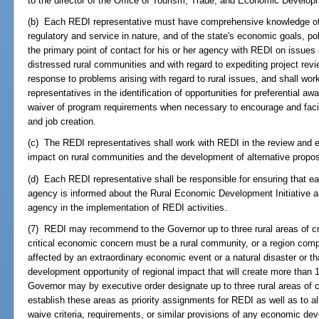
to the director of the Office of Tourism, Trade, and Economic Develop
(b) Each REDI representative must have comprehensive knowledge of h
regulatory and service in nature, and of the state's economic goals, po
the primary point of contact for his or her agency with REDI on issues 
distressed rural communities and with regard to expediting project revi
response to problems arising with regard to rural issues, and shall wor
representatives in the identification of opportunities for preferential 
waiver of program requirements when necessary to encourage and facili
and job creation.
(c) The REDI representatives shall work with REDI in the review and ev
impact on rural communities and the development of alternative proposa
(d) Each REDI representative shall be responsible for ensuring that each 
agency is informed about the Rural Economic Development Initiative an
agency in the implementation of REDI activities.
(7) REDI may recommend to the Governor up to three rural areas of cri
critical economic concern must be a rural community, or a region com
affected by an extraordinary economic event or a natural disaster or 
development opportunity of regional impact that will create more than 
Governor may by executive order designate up to three rural areas of c
establish these areas as priority assignments for REDI as well as to a
waive criteria, requirements, or similar provisions of any economic de