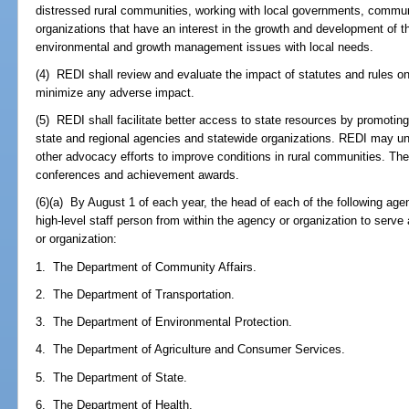
distressed rural communities, working with local governments, commun
organizations that have an interest in the growth and development of 
environmental and growth management issues with local needs.
(4) REDI shall review and evaluate the impact of statutes and rules o
minimize any adverse impact.
(5) REDI shall facilitate better access to state resources by promoting
state and regional agencies and statewide organizations. REDI may un
other advocacy efforts to improve conditions in rural communities. The
conferences and achievement awards.
(6)(a) By August 1 of each year, the head of each of the following age
high-level staff person from within the agency or organization to serv
or organization:
1. The Department of Community Affairs.
2. The Department of Transportation.
3. The Department of Environmental Protection.
4. The Department of Agriculture and Consumer Services.
5. The Department of State.
6. The Department of Health.