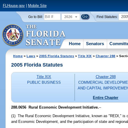
FLHouse.gov
|
Mobile Site
2026
200
Go to Bill:
Find Statutes:
Home
Senators
Committ
Home
>
Laws
>
2005 Florida Statutes
>
Title XIX
>
Chapter 288
> Secti
2005 Florida Statutes
Title XIX
Chapter 288
PUBLIC BUSINESS
COMMERCIAL DEVELOPME
AND CAPITAL IMPROVEME
Entire Chapter
288.0656 Rural Economic Development Initiative.
--
(1) The Rural Economic Development Initiative, known as "REDI," is cr
and Economic Development, and the participation of state and regional a