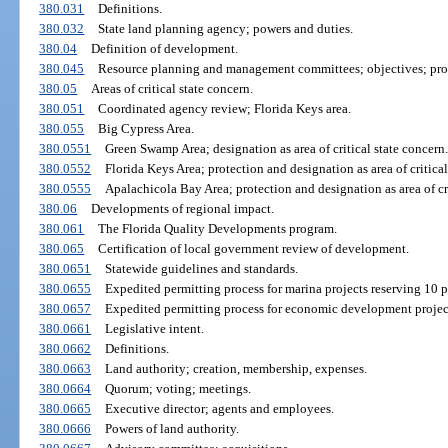
380.031
Definitions.
380.032
State land planning agency; powers and duties.
380.04
Definition of development.
380.045
Resource planning and management committees; objectives; pro
380.05
Areas of critical state concern.
380.051
Coordinated agency review; Florida Keys area.
380.055
Big Cypress Area.
380.0551
Green Swamp Area; designation as area of critical state concern.
380.0552
Florida Keys Area; protection and designation as area of critical
380.0555
Apalachicola Bay Area; protection and designation as area of cri
380.06
Developments of regional impact.
380.061
The Florida Quality Developments program.
380.065
Certification of local government review of development.
380.0651
Statewide guidelines and standards.
380.0655
Expedited permitting process for marina projects reserving 10 pe
380.0657
Expedited permitting process for economic development projec
380.0661
Legislative intent.
380.0662
Definitions.
380.0663
Land authority; creation, membership, expenses.
380.0664
Quorum; voting; meetings.
380.0665
Executive director; agents and employees.
380.0666
Powers of land authority.