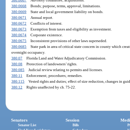
380.0667
Advisory committee; acquisitions.
380.0668
Bonds; purpose, terms, approval, limitations.
380.0669
State and local government liability on bonds.
380.0671
Annual report.
380.0672
Conflicts of interest.
380.0673
Exemption from taxes and eligibility as investment.
380.0674
Corporate existence.
380.0675
Inconsistent provisions of other laws superseded.
380.0685
State park in area of critical state concern in county which cre
overnight occupancy.
380.07
Florida Land and Water Adjudicatory Commission.
380.08
Protection of landowners’ rights.
380.085
Judicial review relating to permits and licenses.
380.11
Enforcement; procedures; remedies.
380.115
Vested rights and duties; effect of size reduction, changes in gui
380.12
Rights unaffected by ch. 75-22.
Senators
Session
Medi
Senator List
Bills
P