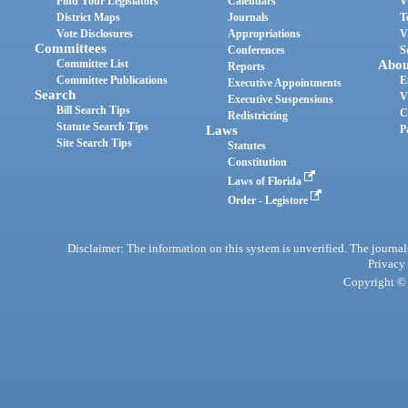
Find Your Legislators
Calendars
V
District Maps
Journals
T
Vote Disclosures
Appropriations
V
Committees
Conferences
S
Committee List
Abou
Reports
Committee Publications
E
Executive Appointments
Search
V
Executive Suspensions
Bill Search Tips
C
Redistricting
Statute Search Tips
Laws
P
Site Search Tips
Statutes
Constitution
Laws of Florida
Order - Legistore
Disclaimer: The information on this system is unverified. The journals
Privacy
Copyright © 