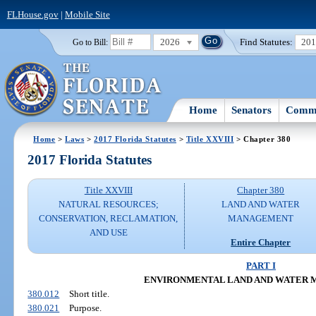
FLHouse.gov
|
Mobile Site
2026
Find Statutes:
20
Go to Bill:
Home
Senators
Commi
Home
>
Laws
>
2017 Florida Statutes
>
Title XXVIII
> Chapter 380
2017 Florida Statutes
Title XXVIII
Chapter 380
NATURAL RESOURCES;
LAND AND WATER
CONSERVATION, RECLAMATION,
MANAGEMENT
AND USE
Entire Chapter
PART I
ENVIRONMENTAL LAND AND WATER
380.012
Short title.
380.021
Purpose.