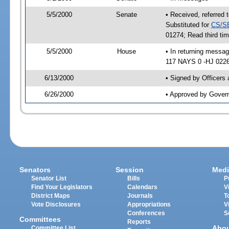
5/5/2000
Senate
• Received, referred 
Substituted for
CS/S
01274; Read third t
5/5/2000
House
• In returning mess
117 NAYS 0 -HJ 02261
6/13/2000
• Signed by Officers
6/26/2000
• Approved by Gover
Senators
Session
Medi
Senator List
Bills
P
Find Your Legislators
Calendars
V
District Maps
Journals
T
Vote Disclosures
Appropriations
V
Conferences
S
Committees
Reports
Abo
Committee List