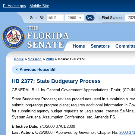
FLHouse.gov
|
Mobile Site
2000
202
Go to Bill:
Find Statutes:
Home
Senators
Committ
Home
>
Session
>
2000
> House Bill 2377
< Previous House Bill
HB 2377: State Budgetary Process
GENERAL BILL
by
General Government Appropriations
;
Pruitt
;
(CO-I
State Budgetary Process;
revises procedures used in submitting & revi
submit long-range program plans; requires additional information in 
for submitting agency budget requests to Legislature; creates Self-In
System Actuarial Assumption Conference, etc. Amends FS.
Effective Date:
7/1/2000 07/01/2000
Last Action:
6/26/2000 - Approved by Governor; Chapter No.
2000-37