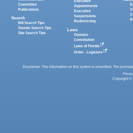
Executive
Committee
E
Appointments
Publications
V
Executive
C
Suspensions
Search
P
Redistricting
Bill Search Tips
Statute Search Tips
Laws
Site Search Tips
Statutes
Constitution
Laws of Florida
Order - Legistore
Disclaimer: The information on this system is unverified. The journals
Privac
Copyright © 