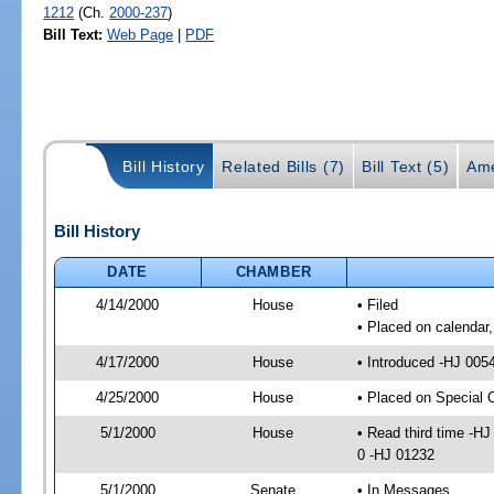
1212
(Ch.
2000-237
)
Bill Text:
Web Page
|
PDF
Bill History
Related Bills (7)
Bill Text (5)
Ame
Bill History
DATE
CHAMBER
4/14/2000
House
• Filed
• Placed on calendar,
4/17/2000
House
• Introduced -HJ 005
4/25/2000
House
• Placed on Special
5/1/2000
House
• Read third time -
0 -HJ 01232
5/1/2000
Senate
• In Messages