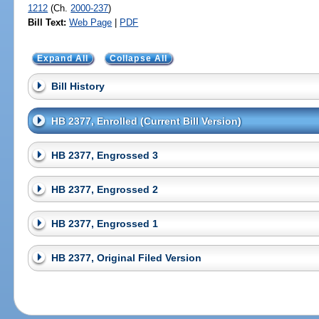
1212
(Ch.
2000-237
)
Bill Text:
Web Page
|
PDF
Expand All
Collapse All
Bill History
HB 2377, Enrolled (Current Bill Version)
HB 2377, Engrossed 3
HB 2377, Engrossed 2
HB 2377, Engrossed 1
HB 2377, Original Filed Version