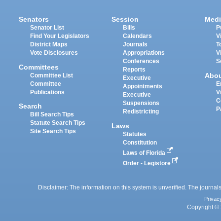
Senators
Session
Medi
Senator List
Bills
P
Find Your Legislators
Calendars
V
District Maps
Journals
T
Vote Disclosures
Appropriations
V
Conferences
S
Committees
Reports
Abo
Committee List
Executive
Committee
E
Appointments
Publications
V
Executive
C
Suspensions
Search
P
Redistricting
Bill Search Tips
Statute Search Tips
Laws
Site Search Tips
Statutes
Constitution
Laws of Florida
Order - Legistore
Disclaimer: The information on this system is unverified. The journals
Privac
Copyright © 