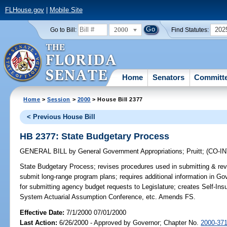
FLHouse.gov
|
Mobile Site
2000
202
Go to Bill:
Find Statutes:
Home
Senators
Committ
Home
>
Session
>
2000
> House Bill 2377
< Previous House Bill
HB 2377: State Budgetary Process
GENERAL BILL
by
General Government Appropriations
;
Pruitt
;
(CO-I
State Budgetary Process;
revises procedures used in submitting & revi
submit long-range program plans; requires additional information in 
for submitting agency budget requests to Legislature; creates Self-In
System Actuarial Assumption Conference, etc. Amends FS.
Effective Date:
7/1/2000 07/01/2000
Last Action:
6/26/2000 - Approved by Governor; Chapter No.
2000-37