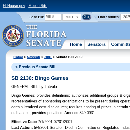
FLHouse.gov
|
Mobile Site
2001
202
Go to Bill:
Find Statutes:
Home
Senators
Committ
Home
>
Session
>
2001
> Senate Bill 2130
< Previous Senate Bill
SB 2130: Bingo Games
GENERAL BILL
by
Latvala
Bingo Games;
provides definitions; authorizes additional groups & org
representatives of sponsoring organizations to be present during operat
certain itemized cost disclosures; requires sharing of prizes in certain 
ordinances; provides penalties. Amends 849.0931.
Effective Date:
7/1/2001 07/01/2001
Last Action:
5/4/2001 Senate - Died in Committee on Regulated Indust