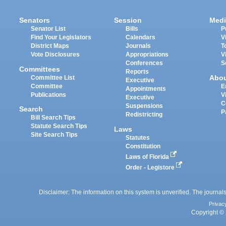
Senators
Session
Medi
Senator List
Bills
P
Find Your Legislators
Calendars
V
District Maps
Journals
T
Vote Disclosures
Appropriations
V
Conferences
S
Committees
Reports
Abo
Committee List
Executive
Committee
E
Appointments
Publications
V
Executive
C
Suspensions
Search
P
Redistricting
Bill Search Tips
Statute Search Tips
Laws
Site Search Tips
Statutes
Constitution
Laws of Florida
Order - Legistore
Disclaimer: The information on this system is unverified. The journals
Privac
Copyright © 