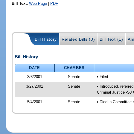
Bill Text:
Web Page
|
PDF
Bill History
Related Bills (0)
Bill Text (1)
Am
Bill History
DATE
CHAMBER
3/6/2001
Senate
• Filed
3/27/2001
Senate
• Introduced, referre
Criminal Justice -SJ
5/4/2001
Senate
• Died in Committee 