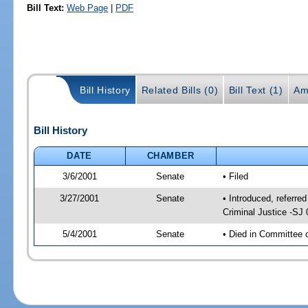
Bill Text:
Web Page
|
PDF
Bill History
Related Bills (0)
Bill Text (1)
Am
Bill History
DATE
CHAMBER
3/6/2001
Senate
• Filed
3/27/2001
Senate
• Introduced, referre
Criminal Justice -SJ
5/4/2001
Senate
• Died in Committee 