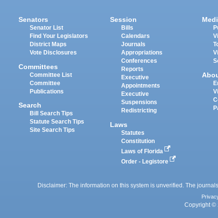
Senators
Session
Medi
Senator List
Bills
P
Find Your Legislators
Calendars
V
District Maps
Journals
T
Vote Disclosures
Appropriations
V
Conferences
S
Committees
Reports
Abo
Committee List
Executive
Committee
E
Appointments
Publications
V
Executive
C
Suspensions
Search
P
Redistricting
Bill Search Tips
Statute Search Tips
Laws
Site Search Tips
Statutes
Constitution
Laws of Florida
Order - Legistore
Disclaimer: The information on this system is unverified. The journals
Privac
Copyright © 