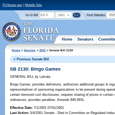
FLHouse.gov
|
Mobile Site
2001
202
Go to Bill:
Find Statutes:
Home
Senators
Committ
Home
>
Session
>
2001
> Senate Bill 2130
< Previous Senate Bill
SB 2130: Bingo Games
GENERAL BILL
by
Latvala
Bingo Games;
provides definitions; authorizes additional groups & org
representatives of sponsoring organizations to be present during operat
certain itemized cost disclosures; requires sharing of prizes in certain 
ordinances; provides penalties. Amends 849.0931.
Effective Date:
7/1/2001 07/01/2001
Last Action:
5/4/2001 Senate - Died in Committee on Regulated Indust