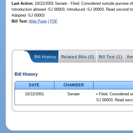
Last Action:
10/22/2001 Senate - Filed; Considered outside purview of
Introduction allowed -SJ 00003; Introduced -SJ 00003; Read second t
Adopted -SJ 00003
Bill Text:
Web Page
|
PDF
Bill History
Related Bills (0)
Bill Text (1)
Am
Bill History
DATE
CHAMBER
10/22/2001
Senate
• Filed; Considered o
SJ 00003; Read seco