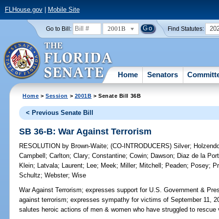
FLHouse.gov
|
Mobile Site
2001B
20
Go to Bill:
Find Statutes:
Home
Senators
Committ
Home
>
Session
>
2001B
> Senate Bill 36B
< Previous Senate Bill
SB 36-B: War Against Terrorism
RESOLUTION
by
Brown-Waite
;
(CO-INTRODUCERS)
Silver
;
Holzendo
Campbell
;
Carlton
;
Clary
;
Constantine
;
Cowin
;
Dawson
;
Diaz de la Port
Klein
;
Latvala
;
Laurent
;
Lee
;
Meek
;
Miller
;
Mitchell
;
Peaden
;
Posey
;
Pr
Schultz
;
Webster
;
Wise
War Against Terrorism;
expresses support for U.S. Government & Pres
against terrorism; expresses sympathy for victims of September 11, 2001
salutes heroic actions of men & women who have struggled to rescue v