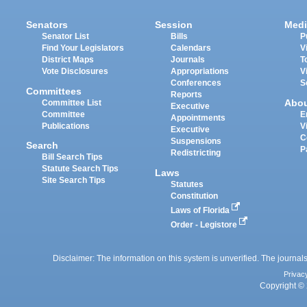
Senators
Session
Medi
Senator List
Bills
P
Find Your Legislators
Calendars
V
District Maps
Journals
T
Vote Disclosures
Appropriations
V
Conferences
S
Committees
Reports
Abo
Committee List
Executive
Committee
E
Appointments
Publications
V
Executive
C
Suspensions
Search
P
Redistricting
Bill Search Tips
Statute Search Tips
Laws
Site Search Tips
Statutes
Constitution
Laws of Florida
Order - Legistore
Disclaimer: The information on this system is unverified. The journals
Privac
Copyright © 