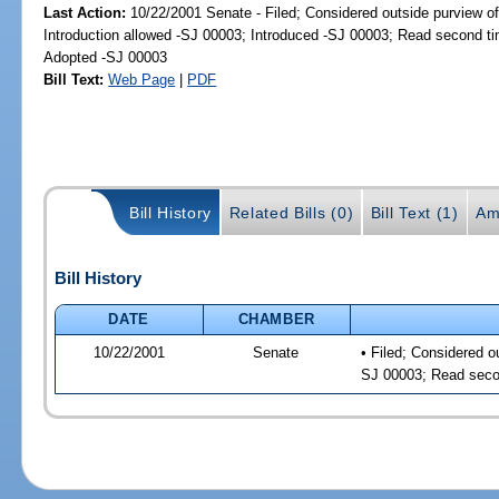
Last Action:
10/22/2001 Senate - Filed; Considered outside purview of
Introduction allowed -SJ 00003; Introduced -SJ 00003; Read second t
Adopted -SJ 00003
Bill Text:
Web Page
|
PDF
Bill History
Related Bills (0)
Bill Text (1)
Am
Bill History
DATE
CHAMBER
10/22/2001
Senate
• Filed; Considered o
SJ 00003; Read seco