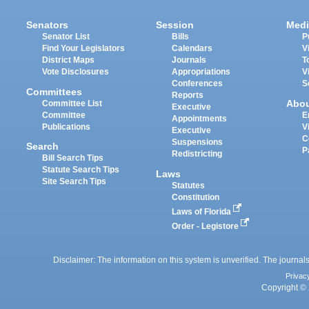
Senators
Session
Medi
Senator List
Bills
P
Find Your Legislators
Calendars
V
District Maps
Journals
T
Vote Disclosures
Appropriations
V
Conferences
S
Committees
Reports
Abo
Committee List
Executive
Committee
E
Appointments
Publications
V
Executive
C
Suspensions
Search
P
Redistricting
Bill Search Tips
Statute Search Tips
Laws
Site Search Tips
Statutes
Constitution
Laws of Florida
Order - Legistore
Disclaimer: The information on this system is unverified. The journals
Privac
Copyright © 