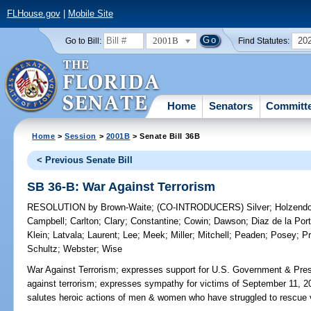
FLHouse.gov
|
Mobile Site
2001B
20
Go to Bill:
Find Statutes:
Home
Senators
Committ
Home
>
Session
>
2001B
> Senate Bill 36B
< Previous Senate Bill
SB 36-B: War Against Terrorism
RESOLUTION
by
Brown-Waite
;
(CO-INTRODUCERS)
Silver
;
Holzendo
Campbell
;
Carlton
;
Clary
;
Constantine
;
Cowin
;
Dawson
;
Diaz de la Port
Klein
;
Latvala
;
Laurent
;
Lee
;
Meek
;
Miller
;
Mitchell
;
Peaden
;
Posey
;
Pr
Schultz
;
Webster
;
Wise
War Against Terrorism;
expresses support for U.S. Government & Pres
against terrorism; expresses sympathy for victims of September 11, 2001
salutes heroic actions of men & women who have struggled to rescue v