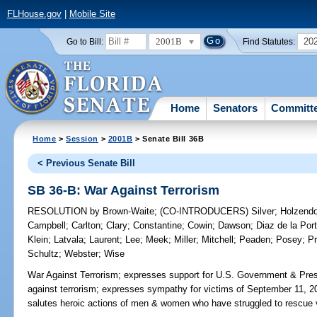
FLHouse.gov
|
Mobile Site
2001B
20
Go to Bill:
Find Statutes:
Home
Senators
Committ
Home
>
Session
>
2001B
> Senate Bill 36B
< Previous Senate Bill
SB 36-B: War Against Terrorism
RESOLUTION
by
Brown-Waite
;
(CO-INTRODUCERS)
Silver
;
Holzendo
Campbell
;
Carlton
;
Clary
;
Constantine
;
Cowin
;
Dawson
;
Diaz de la Port
Klein
;
Latvala
;
Laurent
;
Lee
;
Meek
;
Miller
;
Mitchell
;
Peaden
;
Posey
;
Pr
Schultz
;
Webster
;
Wise
War Against Terrorism;
expresses support for U.S. Government & Pres
against terrorism; expresses sympathy for victims of September 11, 2001
salutes heroic actions of men & women who have struggled to rescue v