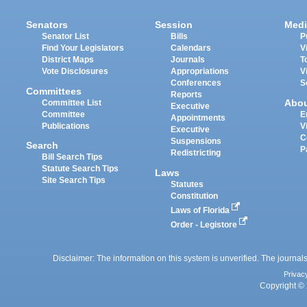
Senators
Session
Medi
Senator List
Bills
P
Find Your Legislators
Calendars
V
District Maps
Journals
T
Vote Disclosures
Appropriations
V
Conferences
S
Committees
Reports
Abo
Committee List
Executive
Committee
E
Appointments
Publications
V
Executive
C
Suspensions
Search
P
Redistricting
Bill Search Tips
Statute Search Tips
Laws
Site Search Tips
Statutes
Constitution
Laws of Florida
Order - Legistore
Disclaimer: The information on this system is unverified. The journals
Privac
Copyright © 