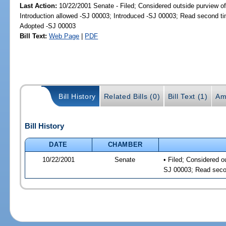
Last Action:
10/22/2001 Senate - Filed; Considered outside purview of
Introduction allowed -SJ 00003; Introduced -SJ 00003; Read second t
Adopted -SJ 00003
Bill Text:
Web Page
|
PDF
Bill History
Related Bills (0)
Bill Text (1)
Am
Bill History
DATE
CHAMBER
10/22/2001
Senate
• Filed; Considered o
SJ 00003; Read seco