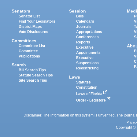
Senators
Session
Medi
Senator List
Bills
P
Find Your Legislators
Calendars
V
District Maps
Journals
T
Vote Disclosures
Appropriations
V
Conferences
S
Committees
Reports
Abo
Committee List
Executive
Committee
E
Appointments
Publications
V
Executive
C
Suspensions
Search
P
Redistricting
Bill Search Tips
Statute Search Tips
Laws
Site Search Tips
Statutes
Constitution
Laws of Florida
Order - Legistore
Disclaimer: The information on this system is unverified. The journals
Privac
Copyright © 