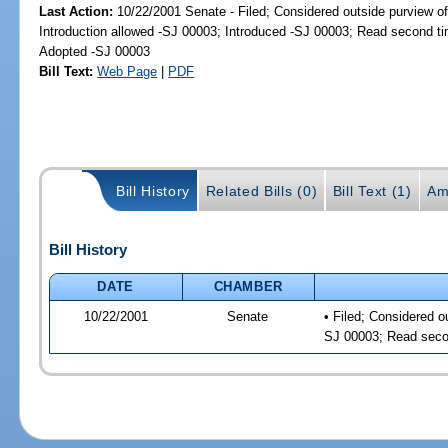
Last Action:
10/22/2001 Senate - Filed; Considered outside purview of
Introduction allowed -SJ 00003; Introduced -SJ 00003; Read second t
Adopted -SJ 00003
Bill Text:
Web Page
|
PDF
Bill History
Related Bills (0)
Bill Text (1)
Am
Bill History
DATE
CHAMBER
10/22/2001
Senate
• Filed; Considered o
SJ 00003; Read seco