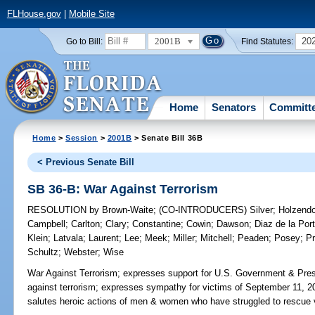
FLHouse.gov
|
Mobile Site
2001B
20
Go to Bill:
Find Statutes:
Home
Senators
Committ
Home
>
Session
>
2001B
> Senate Bill 36B
< Previous Senate Bill
SB 36-B: War Against Terrorism
RESOLUTION
by
Brown-Waite
;
(CO-INTRODUCERS)
Silver
;
Holzendo
Campbell
;
Carlton
;
Clary
;
Constantine
;
Cowin
;
Dawson
;
Diaz de la Port
Klein
;
Latvala
;
Laurent
;
Lee
;
Meek
;
Miller
;
Mitchell
;
Peaden
;
Posey
;
Pr
Schultz
;
Webster
;
Wise
War Against Terrorism;
expresses support for U.S. Government & Pres
against terrorism; expresses sympathy for victims of September 11, 2001
salutes heroic actions of men & women who have struggled to rescue v