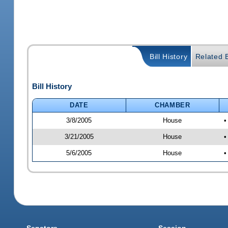
Bill History
Related B
Bill History
DATE
CHAMBER
3/8/2005
House
•
3/21/2005
House
•
5/6/2005
House
•