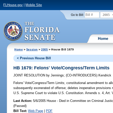
FLHouse.gov
|
Mobile Site
2005
Go to Bill:
Home
Home
>
Session
>
2005
> House Bill 1679
< Previous House Bill
HB 1679: Felons' Vote/Congress/Term Limits
JOINT RESOLUTION
by
Jennings
;
(CO-INTRODUCERS)
Kendrick
Felons' Vote/Congress/Term Limits;
constitutional amendment to allow
subsequently exonerated of offense; deletes inoperative provisions
U.S. Supreme Court to violate U.S. Constitution. Amends s. 4, Art. 
Last Action:
5/6/2005 House - Died in Committee on Criminal Justi
(Passed)
Bill Text:
Web Page
|
PDF