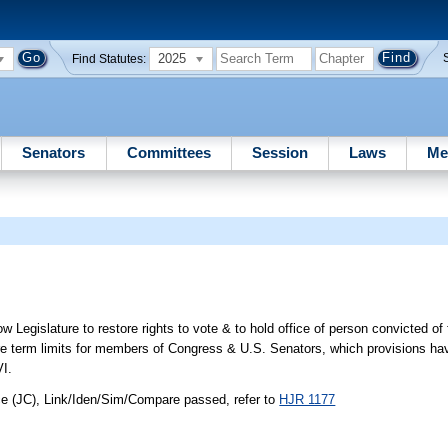
2025
Find Statutes:
Senators
Committees
Session
Laws
Me
 Legislature to restore rights to vote & to hold office of person convicted of
 re term limits for members of Congress & U.S. Senators, which provisions h
VI.
ce (JC), Link/Iden/Sim/Compare passed, refer to
HJR 1177