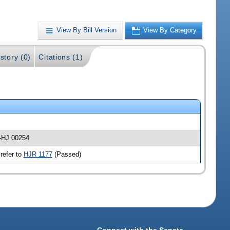
View By Bill Version
View By Category
story (0)
Citations (1)
 -HJ 00254
refer to
HJR 1177
(Passed)