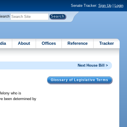
Senate Tracker:
Sign Up
|
Login
Search
dia
About
Offices
Reference
Tracker
Next House Bill >
Glossary of Legislative Terms
 felony who is
ave been determined by