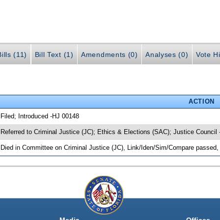
ills (11)
Bill Text (1)
Amendments (0)
Analyses (0)
Vote Hi
ACTION
 Filed; Introduced -HJ 00148
 Referred to Criminal Justice (JC); Ethics & Elections (SAC); Justice Council
 Died in Committee on Criminal Justice (JC), Link/Iden/Sim/Compare passed, 