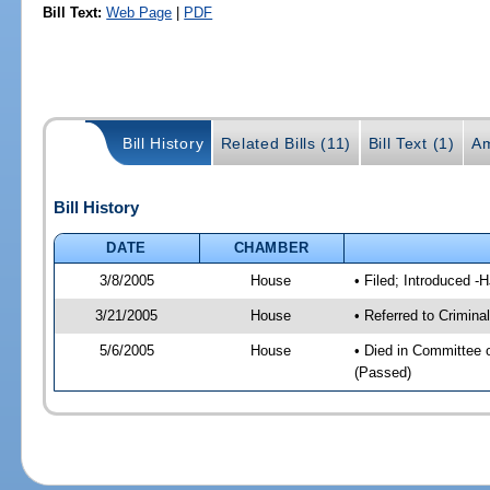
Bill Text:
Web Page
|
PDF
Bill History
Related Bills (11)
Bill Text (1)
Am
Bill History
DATE
CHAMBER
3/8/2005
House
• Filed; Introduced -
3/21/2005
House
• Referred to Crimina
5/6/2005
House
• Died in Committee 
(Passed)