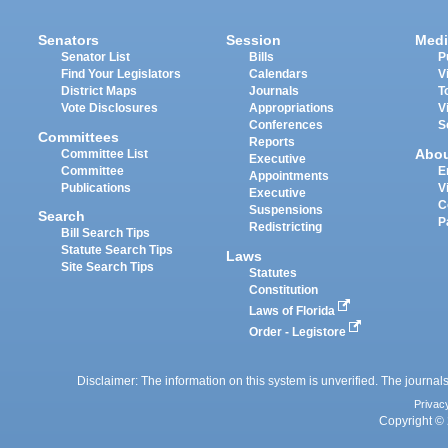
Senators
Session
Medi
Senator List
Bills
P
Find Your Legislators
Calendars
V
District Maps
Journals
T
Vote Disclosures
Appropriations
V
Conferences
S
Committees
Reports
Abo
Committee List
Executive
Committee
E
Appointments
Publications
V
Executive
C
Suspensions
Search
P
Redistricting
Bill Search Tips
Statute Search Tips
Laws
Site Search Tips
Statutes
Constitution
Laws of Florida
Order - Legistore
Disclaimer: The information on this system is unverified. The journals
Privac
Copyright © 