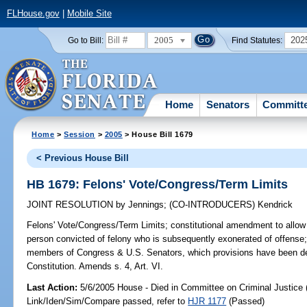
FLHouse.gov
|
Mobile Site
2005
202
Go to Bill:
Find Statutes:
Home
Senators
Committ
Home
>
Session
>
2005
> House Bill 1679
< Previous House Bill
HB 1679: Felons' Vote/Congress/Term Limits
JOINT RESOLUTION
by
Jennings
;
(CO-INTRODUCERS)
Kendrick
Felons' Vote/Congress/Term Limits;
constitutional amendment to allow L
person convicted of felony who is subsequently exonerated of offense; d
members of Congress & U.S. Senators, which provisions have been de
Constitution. Amends s. 4, Art. VI.
Last Action:
5/6/2005 House - Died in Committee on Criminal Justice 
Link/Iden/Sim/Compare passed, refer to
HJR 1177
(Passed)