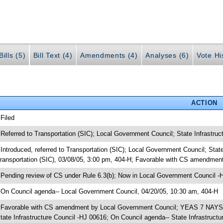
ills (5)
Bill Text (4)
Amendments (4)
Analyses (6)
Vote Hi
ACTION
 Filed
 Referred to Transportation (SIC); Local Government Council; State Infrastruc
 Introduced, referred to Transportation (SIC); Local Government Council; Sta
ransportation (SIC), 03/08/05, 3:00 pm, 404-H; Favorable with CS amendme
 Pending review of CS under Rule 6.3(b); Now in Local Government Council -
 On Council agenda-- Local Government Council, 04/20/05, 10:30 am, 404-H
 Favorable with CS amendment by Local Government Council; YEAS 7 NAYS 1
tate Infrastructure Council -HJ 00616; On Council agenda-- State Infrastructu