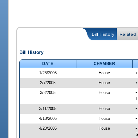
Bill History
Related B
Bill History
DATE
CHAMBER
1/25/2005
House
•
2/7/2005
House
•
3/8/2005
House
•
T
3/11/2005
House
•
4/18/2005
House
•
4/20/2005
House
•
S