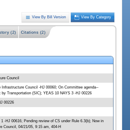
View By Bill Version
View By Category
story (2)
Citations (2)
ture Council
te Infrastructure Council -HJ 00060; On Committee agenda--
nt by Transportation (SIC); YEAS 10 NAYS 3 -HJ 00226
HJ 00226
 -HJ 00616; Pending review of CS under Rule 6.3(b); Now in
re Council, 04/21/05, 9:15 am, 404-H