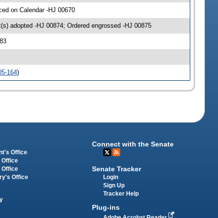
aced on Calendar -HJ 00670
(s) adopted -HJ 00874; Ordered engrossed -HJ 00875
83
05-164
)
Connect with the Senate
t's Office
 Office
Senate Tracker
 Office
Login
ry's Office
Sign Up
Tracker Help
y
Plug-ins
Adobe Acrobat Reader