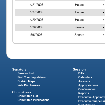
4/21/2005
House
•
4/27/2005
House
•
4/29/2005
House
•
4/29/2005
Senate
•
5/6/2005
Senate
•
Senators
Session
Senator List
Bills
Find Your Legislators
Calendars
District Maps
Journals
Vote Disclosures
Appropriations
Conferences
Committees
Reports
Committee List
Executive Appoint
Committee Publications
Executive Suspens