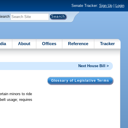
Senate Tracker:
Sign Up
|
Login
Search
dia
About
Offices
Reference
Tracker
Next House Bill >
Glossary of Legislative Terms
rtain minors to ride
 belt usage; requires