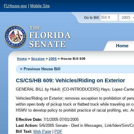
FLHouse.gov
|
Mobile Site
2005
Go to Bill:
Home
Home
>
Session
>
2005
> House Bill 609
< Previous House Bill
CS/CS/HB 609: Vehicles/Riding on Exterior
GENERAL BILL
by
Hukill
;
(CO-INTRODUCERS)
Hays
;
Lopez-Cante
Vehicles/Riding on Exterior;
removes exception to prohibition of perso
within open body of pickup truck or flatbed truck while traveling on c
HSMV to develop policy to prohibit practice of racial profiling, etc
Effective Date:
7/1/2005 07/01/2005
Last Action:
5/6/2005 Senate - Died in Messages, Link/Iden/Sim/C
Bill Text:
Web Page
|
PDF