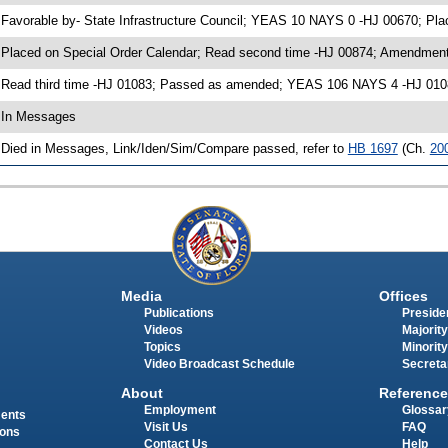
 Favorable by- State Infrastructure Council; YEAS 10 NAYS 0 -HJ 00670; Pl
 Placed on Special Order Calendar; Read second time -HJ 00874; Amendment
 Read third time -HJ 01083; Passed as amended; YEAS 106 NAYS 4 -HJ 010
 In Messages
 Died in Messages, Link/Iden/Sim/Compare passed, refer to
HB 1697
(Ch.
20
Media
Offices
Publications
Presiden
Videos
Majority
Topics
Minority
Video Broadcast Schedule
Secreta
About
Reference
Employment
Glossar
ments
Visit Us
FAQ
ions
Contact Us
Help