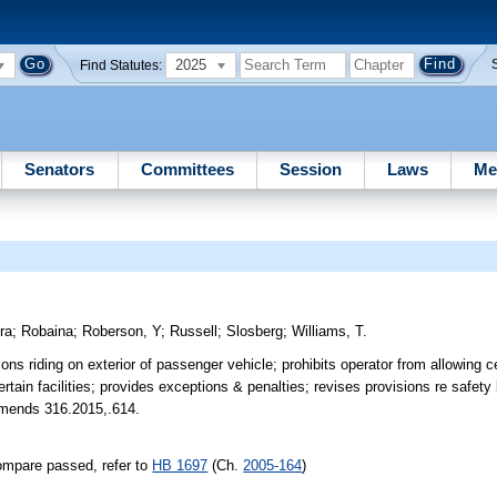
2025
Find Statutes:
Senators
Committees
Session
Laws
Me
ra
;
Robaina
;
Roberson, Y
;
Russell
;
Slosberg
;
Williams, T.
ns riding on exterior of passenger vehicle; prohibits operator from allowing ce
ertain facilities; provides exceptions & penalties; revises provisions re safety
. Amends 316.2015,.614.
ompare passed, refer to
HB 1697
(Ch.
2005-164
)