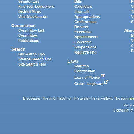
Senator List
Bills
P
Find Your Legislators
Calendars
V
District Maps
Journals
T
Vote Disclosures
Appropriations
V
Conferences
S
Committees
Reports
Abo
Committee List
Executive
Committee
E
Appointments
Publications
V
Executive
C
Suspensions
Search
P
Redistricting
Bill Search Tips
Statute Search Tips
Laws
Site Search Tips
Statutes
Constitution
Laws of Florida
Order - Legistore
Disclaimer: The information on this system is unverified. The journals
Privac
Copyright © 