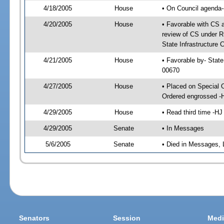
4/18/2005
House
• On Council agenda-
4/20/2005
House
• Favorable with CS
review of CS under Ru
State Infrastructure 
4/21/2005
House
• Favorable by- Stat
00670
4/27/2005
House
• Placed on Special 
Ordered engrossed -
4/29/2005
House
• Read third time -
4/29/2005
Senate
• In Messages
5/6/2005
Senate
• Died in Messages, 
Senators
Session
Medi