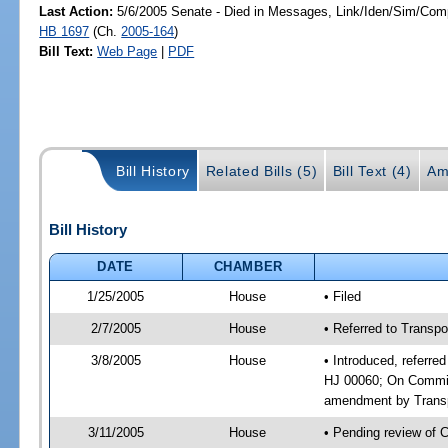
Last Action:
5/6/2005 Senate - Died in Messages, Link/Iden/Sim/Comp
HB 1697
(Ch.
2005-164
)
Bill Text:
Web Page
|
PDF
Bill History
Related Bills (5)
Bill Text (4)
Am
Bill History
DATE
CHAMBER
1/25/2005
House
• Filed
2/7/2005
House
• Referred to Transpo
3/8/2005
House
• Introduced, referre
HJ 00060; On Committ
amendment by Transp
3/11/2005
House
• Pending review of 