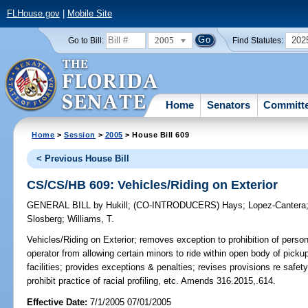
FLHouse.gov
|
Mobile Site
2005
202
Go to Bill:
Find Statutes:
Home
Senators
Committ
Home
>
Session
>
2005
> House Bill 609
< Previous House Bill
CS/CS/HB 609: Vehicles/Riding on Exterior
GENERAL BILL
by
Hukill
;
(CO-INTRODUCERS)
Hays
;
Lopez-Cantera
Slosberg
;
Williams, T.
Vehicles/Riding on Exterior;
removes exception to prohibition of persons
operator from allowing certain minors to ride within open body of pickup 
facilities; provides exceptions & penalties; revises provisions re safe
prohibit practice of racial profiling, etc. Amends 316.2015,.614.
Effective Date:
7/1/2005 07/01/2005