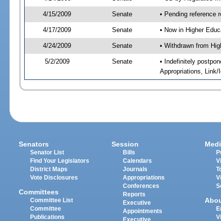
4/15/2009
Senate
• Pending reference r
4/17/2009
Senate
• Now in Higher Educ
4/24/2009
Senate
• Withdrawn from Hig
5/2/2009
Senate
• Indefinitely postp
Appropriations, Link
Senators
Session
Medi
Senator List
Bills
P
Find Your Legislators
Calendars
V
District Maps
Journals
T
Vote Disclosures
Appropriations
V
Conferences
S
Committees
Reports
Abo
Committee List
Executive
Committee
E
Appointments
Publications
V
Executive