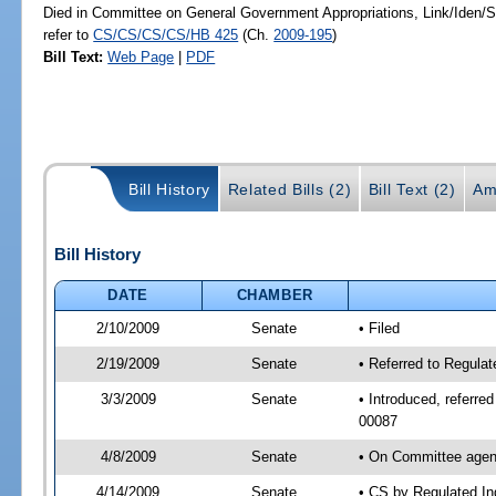
Died in Committee on General Government Appropriations, Link/Iden
refer to
CS/CS/CS/CS/HB 425
(Ch.
2009-195
)
Bill Text:
Web Page
|
PDF
Bill History
Related Bills (2)
Bill Text (2)
Am
Bill History
DATE
CHAMBER
2/10/2009
Senate
• Filed
2/19/2009
Senate
• Referred to Regula
3/3/2009
Senate
• Introduced, referre
00087
4/8/2009
Senate
• On Committee agend
4/14/2009
Senate
• CS by Regulated In