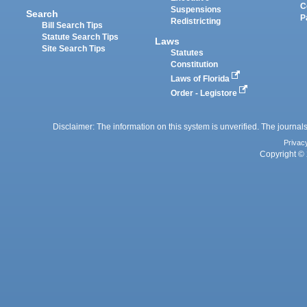
C
Suspensions
Search
P
Redistricting
Bill Search Tips
Statute Search Tips
Laws
Site Search Tips
Statutes
Constitution
Laws of Florida
Order - Legistore
Disclaimer: The information on this system is unverified. The journals
Privac
Copyright © 