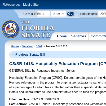
FLHouse.gov
|
Mobile Site
2009
202
Go to Bill:
Find Statutes:
Home
Senators
Committ
Home
>
Session
>
2009
> Senate Bill 1418
< Previous Senate Bill
CS/SB 1418: Hospitality Education Program [C
GENERAL BILL
by
Regulated Industries
;
Jones
Hospitality Education Program [CPSC];
Deletes certain goals of the H
Revises references in the program to emphasize restaurants rather tha
of a percentage of certain fees collected rather than a specific dollar 
Hotels and Restaurants to use administrative fines to fund the program
Effective Date:
7/1/2009 07/01/2009
Last Action:
5/2/2009 Senate - Indefinitely postponed and withdrawn f