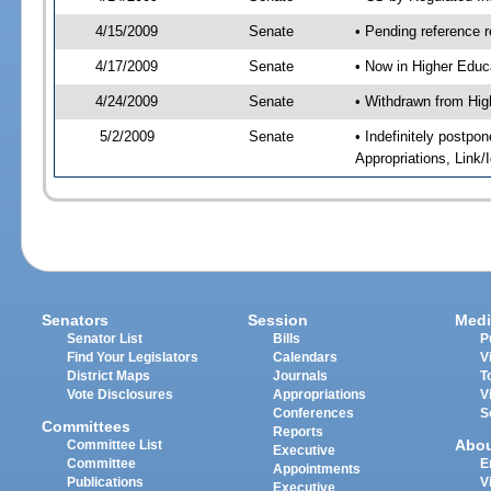
4/15/2009
Senate
• Pending reference r
4/17/2009
Senate
• Now in Higher Educ
4/24/2009
Senate
• Withdrawn from Hig
5/2/2009
Senate
• Indefinitely postp
Appropriations, Link
Senators
Session
Medi
Senator List
Bills
P
Find Your Legislators
Calendars
V
District Maps
Journals
T
Vote Disclosures
Appropriations
V
Conferences
S
Committees
Reports
Abo
Committee List
Executive
Committee
E
Appointments
Publications
V
Executive