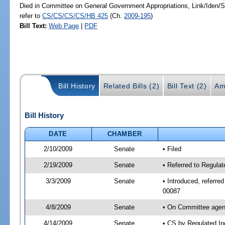
Died in Committee on General Government Appropriations, Link/Iden
refer to
CS/CS/CS/CS/HB 425
(Ch.
2009-195
)
Bill Text:
Web Page
|
PDF
Bill History
Related Bills (2)
Bill Text (2)
Am
Bill History
DATE
CHAMBER
2/10/2009
Senate
• Filed
2/19/2009
Senate
• Referred to Regula
3/3/2009
Senate
• Introduced, referre
00087
4/8/2009
Senate
• On Committee agend
4/14/2009
Senate
• CS by Regulated In