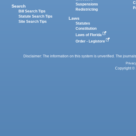
C
Suspensions
Search
P
Redistricting
Bill Search Tips
Statute Search Tips
Laws
Site Search Tips
Statutes
Constitution
Laws of Florida
Order - Legistore
Disclaimer: The information on this system is unverified. The journals
Privac
Copyright © 