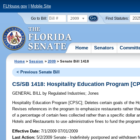
FLHouse.gov
|
Mobile Site
2009
202
Go to Bill:
Find Statutes:
Home
Senators
Committ
Home
>
Session
>
2009
> Senate Bill 1418
< Previous Senate Bill
CS/SB 1418: Hospitality Education Program [C
GENERAL BILL
by
Regulated Industries
;
Jones
Hospitality Education Program [CPSC];
Deletes certain goals of the H
Revises references in the program to emphasize restaurants rather tha
of a percentage of certain fees collected rather than a specific dollar 
Hotels and Restaurants to use administrative fines to fund the program
Effective Date:
7/1/2009 07/01/2009
Last Action:
5/2/2009 Senate - Indefinitely postponed and withdrawn f