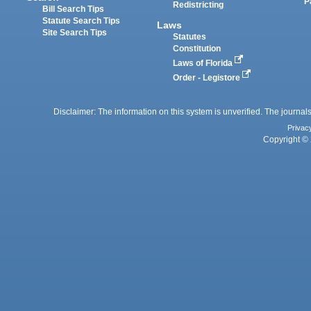
P
Redistricting
Bill Search Tips
Statute Search Tips
Laws
Site Search Tips
Statutes
Constitution
Laws of Florida
Order - Legistore
Disclaimer: The information on this system is unverified. The journals
Privac
Copyright © 