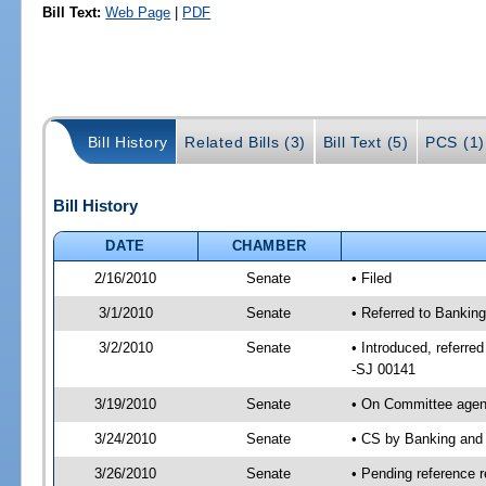
Bill Text:
Web Page
|
PDF
Bill History
Related Bills (3)
Bill Text (5)
PCS (1)
Bill History
DATE
CHAMBER
2/16/2010
Senate
• Filed
3/1/2010
Senate
• Referred to Bankin
3/2/2010
Senate
• Introduced, referr
-SJ 00141
3/19/2010
Senate
• On Committee agend
3/24/2010
Senate
• CS by Banking and
3/26/2010
Senate
• Pending reference r