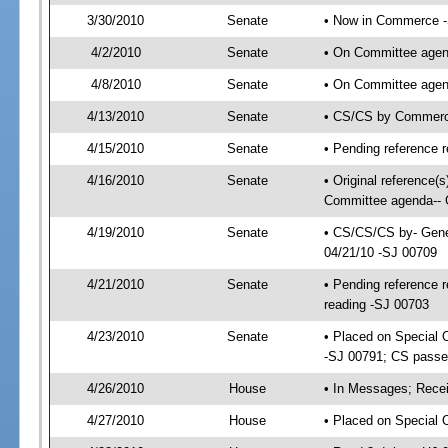
3/30/2010
Senate
• Now in Commerce 
4/2/2010
Senate
• On Committee agen
4/8/2010
Senate
• On Committee agen
4/13/2010
Senate
• CS/CS by Commerce
4/15/2010
Senate
• Pending reference r
4/16/2010
Senate
• Original reference
Committee agenda-- G
4/19/2010
Senate
• CS/CS/CS by- Gene
04/21/10 -SJ 00709
4/21/2010
Senate
• Pending reference r
reading -SJ 00703
4/23/2010
Senate
• Placed on Special 
-SJ 00791; CS pass
4/26/2010
House
• In Messages; Recei
4/27/2010
House
• Placed on Special 