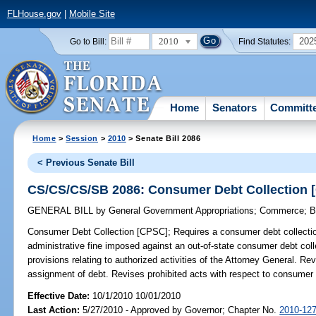
FLHouse.gov
|
Mobile Site
2010
202
Go to Bill:
Find Statutes:
Home
Senators
Committ
Home
>
Session
>
2010
> Senate Bill 2086
< Previous Senate Bill
CS/CS/CS/SB 2086: Consumer Debt Collection 
GENERAL BILL
by
General Government Appropriations
;
Commerce
;
B
Consumer Debt Collection [CPSC];
Requires a consumer debt collectio
administrative fine imposed against an out-of-state consumer debt collec
provisions relating to authorized activities of the Attorney General. Rev
assignment of debt. Revises prohibited acts with respect to consumer d
Effective Date:
10/1/2010 10/01/2010
Last Action:
5/27/2010 - Approved by Governor; Chapter No.
2010-12