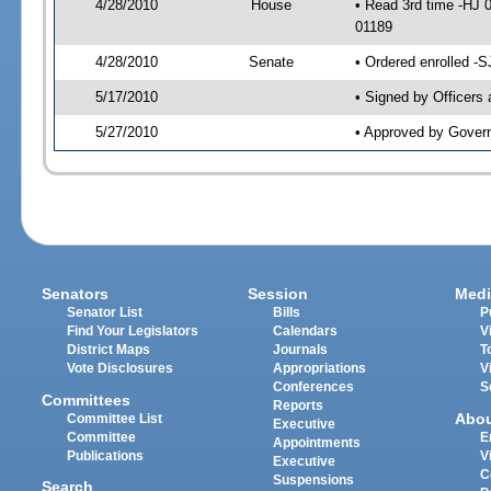
4/28/2010
House
• Read 3rd time -HJ 
01189
4/28/2010
Senate
• Ordered enrolled -
5/17/2010
• Signed by Officers
5/27/2010
• Approved by Gover
Senators
Session
Medi
Senator List
Bills
P
Find Your Legislators
Calendars
V
District Maps
Journals
T
Vote Disclosures
Appropriations
V
Conferences
S
Committees
Reports
Abo
Committee List
Executive
Committee
E
Appointments
Publications
V
Executive
C
Suspensions
Search