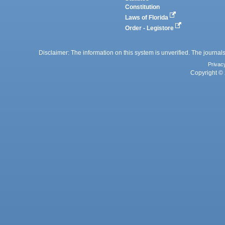
Constitution
Laws of Florida
Order - Legistore
Disclaimer: The information on this system is unverified. The journals
Privac
Copyright © 