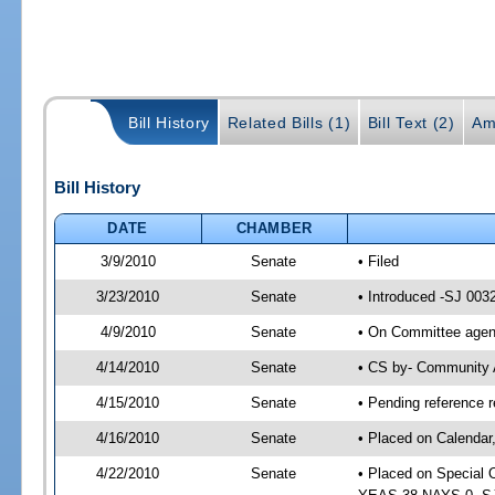
Bill History
Related Bills (1)
Bill Text (2)
Am
Bill History
DATE
CHAMBER
3/9/2010
Senate
• Filed
3/23/2010
Senate
• Introduced -SJ 003
4/9/2010
Senate
• On Committee agend
4/14/2010
Senate
• CS by- Community 
4/15/2010
Senate
• Pending reference r
4/16/2010
Senate
• Placed on Calendar
4/22/2010
Senate
• Placed on Special 