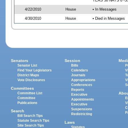
YEAS 38 NAYS 0 -SJ 
4/22/2010
House
• In Messages
4/30/2010
House
• Died in Messages
Senators
Session
Medi
Senator List
Bills
P
Find Your Legislators
Calendars
V
District Maps
Journals
T
Vote Disclosures
Appropriations
V
Conferences
S
Committees
Reports
Abo
Committee List
Executive
Committee
E
Appointments
Publications
V
Executive
C
Suspensions
Search
P
Redistricting
Bill Search Tips
Statute Search Tips
Laws
Site Search Tips
Statutes