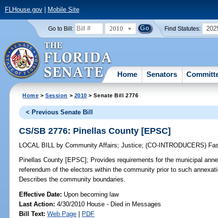
FLHouse.gov
|
Mobile Site
2010
202
Go to Bill:
Find Statutes:
Home
Senators
Committ
Home
>
Session
>
2010
> Senate Bill 2776
< Previous Senate Bill
CS/SB 2776: Pinellas County [EPSC]
LOCAL BILL
by
Community Affairs
;
Justice
;
(CO-INTRODUCERS)
Fa
Pinellas County [EPSC];
Provides requirements for the municipal ann
referendum of the electors within the community prior to such annexati
Describes the community boundaries.
Effective Date:
Upon becoming law
Last Action:
4/30/2010 House - Died in Messages
Bill Text:
Web Page
|
PDF