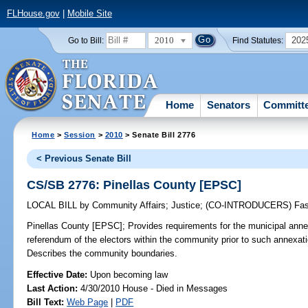
FLHouse.gov
|
Mobile Site
2010
202
Go to Bill:
Find Statutes:
Home
Senators
Committ
Home
>
Session
>
2010
> Senate Bill 2776
< Previous Senate Bill
CS/SB 2776: Pinellas County [EPSC]
LOCAL BILL
by
Community Affairs
;
Justice
;
(CO-INTRODUCERS)
Fa
Pinellas County [EPSC];
Provides requirements for the municipal ann
referendum of the electors within the community prior to such annexati
Describes the community boundaries.
Effective Date:
Upon becoming law
Last Action:
4/30/2010 House - Died in Messages
Bill Text:
Web Page
|
PDF