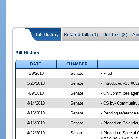
Bill History
Related Bills (1)
Bill Text (2)
Am
Bill History
DATE
CHAMBER
3/9/2010
Senate
• Filed
3/23/2010
Senate
• Introduced -SJ 003
4/9/2010
Senate
• On Committee agend
4/14/2010
Senate
• CS by- Community 
4/15/2010
Senate
• Pending reference r
4/16/2010
Senate
• Placed on Calendar
4/22/2010
Senate
• Placed on Special 