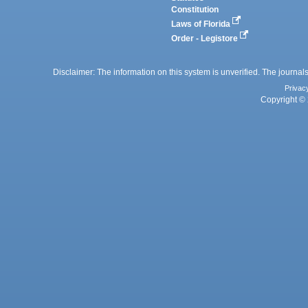
Constitution
Laws of Florida
Order - Legistore
Disclaimer: The information on this system is unverified. The journals
Privac
Copyright © 