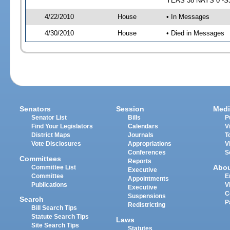
YEAS 38 NAYS 0 -SJ 
4/22/2010
House
• In Messages
4/30/2010
House
• Died in Messages
Senators
Session
Medi
Senator List
Bills
P
Find Your Legislators
Calendars
V
District Maps
Journals
T
Vote Disclosures
Appropriations
V
Conferences
S
Committees
Reports
Abo
Committee List
Executive
Committee
E
Appointments
Publications
V
Executive
C
Suspensions
Search
P
Redistricting
Bill Search Tips
Statute Search Tips
Laws
Site Search Tips
Statutes