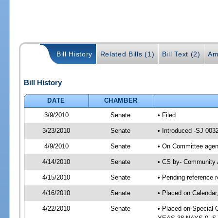
Bill History
Related Bills (1)
Bill Text (2)
Am
Bill History
DATE
CHAMBER
3/9/2010
Senate
• Filed
3/23/2010
Senate
• Introduced -SJ 003
4/9/2010
Senate
• On Committee agend
4/14/2010
Senate
• CS by- Community 
4/15/2010
Senate
• Pending reference r
4/16/2010
Senate
• Placed on Calendar
4/22/2010
Senate
• Placed on Special 