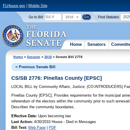
FLHouse.gov
|
Mobile Site
2010
202
Go to Bill:
Find Statutes:
Home
Senators
Committ
Home
>
Session
>
2010
> Senate Bill 2776
< Previous Senate Bill
CS/SB 2776: Pinellas County [EPSC]
LOCAL BILL
by
Community Affairs
;
Justice
;
(CO-INTRODUCERS)
Fa
Pinellas County [EPSC];
Provides requirements for the municipal ann
referendum of the electors within the community prior to such annexati
Describes the community boundaries.
Effective Date:
Upon becoming law
Last Action:
4/30/2010 House - Died in Messages
Bill Text:
Web Page
|
PDF