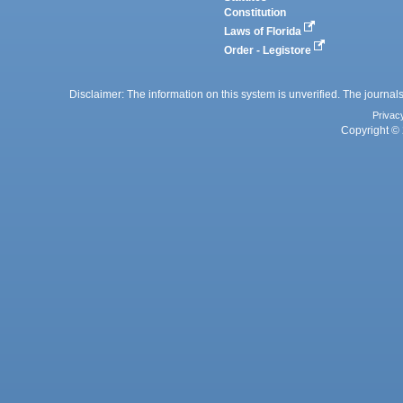
Constitution
Laws of Florida
Order - Legistore
Disclaimer: The information on this system is unverified. The journals
Privac
Copyright © 