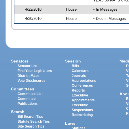
YEAS 38 NAYS 0 -SJ 
4/22/2010
House
• In Messages
4/30/2010
House
• Died in Messages
Senators
Session
Medi
Senator List
Bills
P
Find Your Legislators
Calendars
V
District Maps
Journals
T
Vote Disclosures
Appropriations
V
Conferences
S
Committees
Reports
Abo
Committee List
Executive
Committee
E
Appointments
Publications
V
Executive
C
Suspensions
Search
P
Redistricting
Bill Search Tips
Statute Search Tips
Laws
Site Search Tips
Statutes