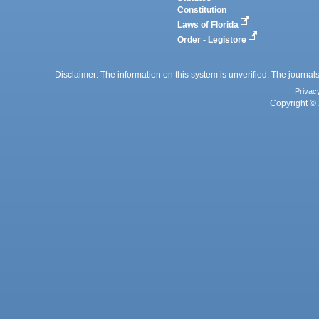
Constitution
Laws of Florida
Order - Legistore
Disclaimer: The information on this system is unverified. The journals
Privac
Copyright © 