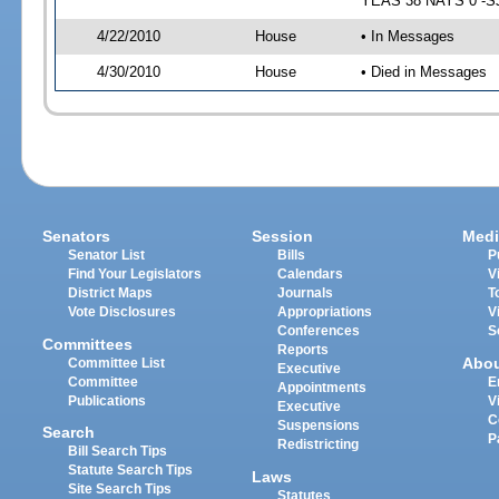
YEAS 38 NAYS 0 -SJ 
4/22/2010
House
• In Messages
4/30/2010
House
• Died in Messages
Senators
Session
Medi
Senator List
Bills
P
Find Your Legislators
Calendars
V
District Maps
Journals
T
Vote Disclosures
Appropriations
V
Conferences
S
Committees
Reports
Abo
Committee List
Executive
Committee
E
Appointments
Publications
V
Executive
C
Suspensions
Search
P
Redistricting
Bill Search Tips
Statute Search Tips
Laws
Site Search Tips
Statutes