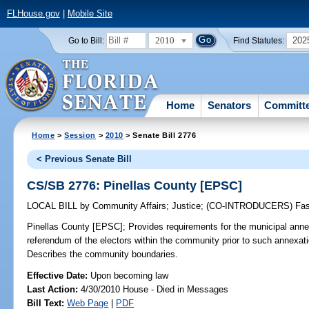
FLHouse.gov
|
Mobile Site
2010
202
Go to Bill:
Find Statutes:
Home
Senators
Committ
Home
>
Session
>
2010
> Senate Bill 2776
< Previous Senate Bill
CS/SB 2776: Pinellas County [EPSC]
LOCAL BILL
by
Community Affairs
;
Justice
;
(CO-INTRODUCERS)
Fa
Pinellas County [EPSC];
Provides requirements for the municipal ann
referendum of the electors within the community prior to such annexati
Describes the community boundaries.
Effective Date:
Upon becoming law
Last Action:
4/30/2010 House - Died in Messages
Bill Text:
Web Page
|
PDF