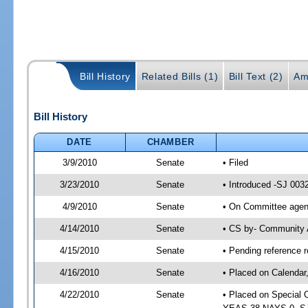
Bill History
Related Bills (1)
Bill Text (2)
Am
Bill History
DATE
CHAMBER
3/9/2010
Senate
• Filed
3/23/2010
Senate
• Introduced -SJ 003
4/9/2010
Senate
• On Committee agend
4/14/2010
Senate
• CS by- Community 
4/15/2010
Senate
• Pending reference r
4/16/2010
Senate
• Placed on Calendar
4/22/2010
Senate
• Placed on Special 