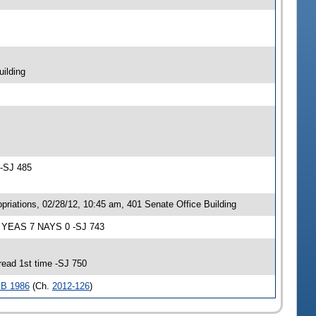
ilding
 -SJ 485
iations, 02/28/12, 10:45 am, 401 Senate Office Building
; YEAS 7 NAYS 0 -SJ 743
ead 1st time -SJ 750
B 1986
(Ch.
2012-126
)