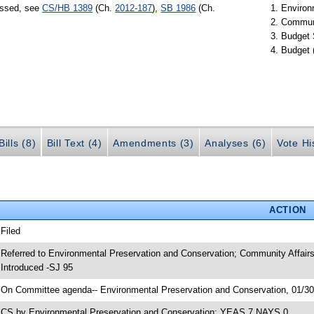
assed, see
CS/HB 1389
(Ch.
2012-187
),
SB 1986
(Ch.
Environ
Communi
Budget 
Budget 
ills (8)
Bill Text (4)
Amendments (3)
Analyses (6)
Vote Hi
ACTION
 Filed
 Referred to Environmental Preservation and Conservation; Community Affair
 Introduced -SJ 95
 On Committee agenda-- Environmental Preservation and Conservation, 01/30/
 CS by Environmental Preservation and Conservation; YEAS 7 NAYS 0