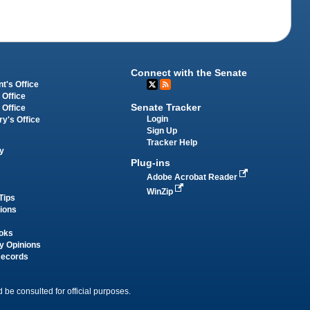
Connect with the Senate
t's Office
 Office
Senate Tracker
 Office
Login
ry's Office
Sign Up
Tracker Help
y
Plug-ins
Adobe Acrobat Reader
WinZip
Tips
tions
oks
y Opinions
Records
 be consulted for official purposes.