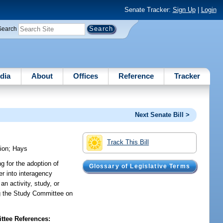
Senate Tracker:
Sign Up
|
Login
Search
dia
About
Offices
Reference
Tracker
Next Senate Bill >
Track This Bill
ion
;
Hays
g for the adoption of
Glossary of Legislative Terms
r into interagency
an activity, study, or
ting the Study Committee on
tee References: