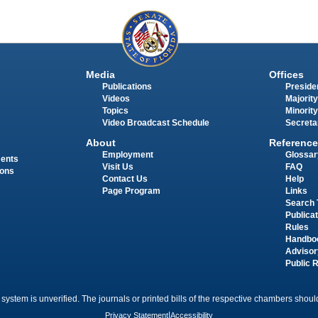
Media
Offices
Publications
Presiden
Videos
Majority
Topics
Minority
Video Broadcast Schedule
Secreta
About
Reference
Employment
Glossar
ments
Visit Us
FAQ
ions
Contact Us
Help
Page Program
Links
Search 
Publica
Rules
Handbo
Advisor
Public 
 system is unverified. The journals or printed bills of the respective chambers should
Privacy Statement
|
Accessibility