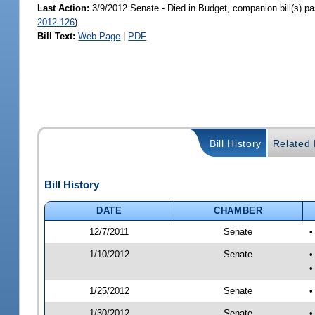
Last Action:
3/9/2012 Senate - Died in Budget, companion bill(s) p
2012-126
)
Bill Text:
Web Page
|
PDF
Bill History
Related B
Bill History
DATE
CHAMBER
12/7/2011
Senate
•
1/10/2012
Senate
•
•
1/25/2012
Senate
•
1/30/2012
Senate
•