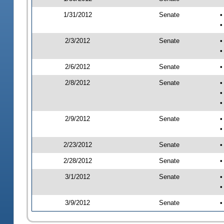
1/31/2012
Senate
•
•
2/3/2012
Senate
•
•
2/6/2012
Senate
•
2/8/2012
Senate
•
•
•
2/9/2012
Senate
•
•
2/23/2012
Senate
•
2/28/2012
Senate
•
3/1/2012
Senate
•
•
3/9/2012
Senate
•