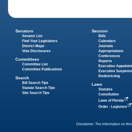
Senators
Session
Senator List
Bills
Find Your Legislators
Calendars
District Maps
Journals
Vote Disclosures
Appropriations
Conferences
Committees
Reports
Committee List
Executive Appoint
Committee Publications
Executive Suspens
Redistricting
Search
Bill Search Tips
Laws
Statute Search Tips
Statutes
Site Search Tips
Constitution
Laws of Florida
Order - Legistore
Disclaimer: The information on this