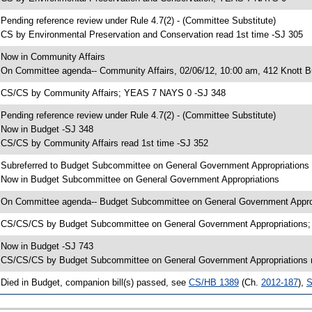
 Pending reference review under Rule 4.7(2) - (Committee Substitute)
 CS by Environmental Preservation and Conservation read 1st time -SJ 305
 Now in Community Affairs
 On Committee agenda-- Community Affairs, 02/06/12, 10:00 am, 412 Knott Bu
 CS/CS by Community Affairs; YEAS 7 NAYS 0 -SJ 348
 Pending reference review under Rule 4.7(2) - (Committee Substitute)
 Now in Budget -SJ 348
 CS/CS by Community Affairs read 1st time -SJ 352
 Subreferred to Budget Subcommittee on General Government Appropriations
 Now in Budget Subcommittee on General Government Appropriations
 On Committee agenda-- Budget Subcommittee on General Government Appropr
 CS/CS/CS by Budget Subcommittee on General Government Appropriations
 Now in Budget -SJ 743
 CS/CS/CS by Budget Subcommittee on General Government Appropriations r
 Died in Budget, companion bill(s) passed, see
CS/HB 1389
(Ch.
2012-187
),
S