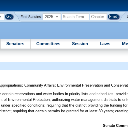
2025
Find Statutes:
Senators
Committees
Session
Laws
Me
ppropriations
;
Community Affairs
;
Environmental Preservation and Conservat
certain reservations and water bodies in priority lists and schedules; providin
 of Environmental Protection; authorizing water management districts to ente
der specified conditions; requiring that the district providing the funding for 
district; requiring that certain permits be granted for at least 30 years; crea
Senate Commit