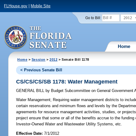
FLHouse.gov
|
Mobile Site
2012
Go to Bill:
Home
Home
>
Session
>
2012
> Senate Bill 1178
< Previous Senate Bill
CS/CS/CS/SB 1178: Water Management
GENERAL BILL
by
Budget Subcommittee on General Government A
Water Management;
Requiring water management districts to include 
certain reservations and minimum flows and levels by the Department
agreements for resource management activities, studies, or projects un
project ensure that some or all of the benefits accrue to the funding 
Investor-Owned Water and Wastewater Utility Systems, etc.
Effective Date:
7/1/2012