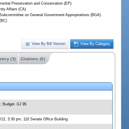
mental Preservation and Conservation (EP)
ty Affairs (CA)
Subcommittee on General Government Appropriations (BGA)
(BC)
View By Bill Version
View By Category
story (3)
Citations (6)
s; Budget -SJ 95
12, 3:30 pm, 110 Senate Office Building