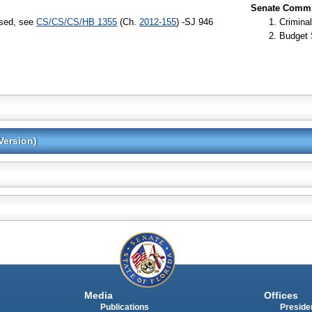
Senate Commit
ssed, see
CS/CS/CS/HB 1355
(Ch.
2012-155
) -SJ 946
Criminal
Budget 
Version)
Media
Offices
Publications
Presiden