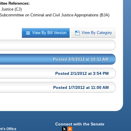
tee References:
 Justice (CJ)
Subcommittee on Criminal and Civil Justice Appropriations (BJA)
View By Bill Version
View By Category
Posted 3/5/2012 at 10:11 AM
Posted 2/1/2012 at 3:54 PM
Posted 1/7/2012 at 11:00 AM
Connect with the Senate
t's Office