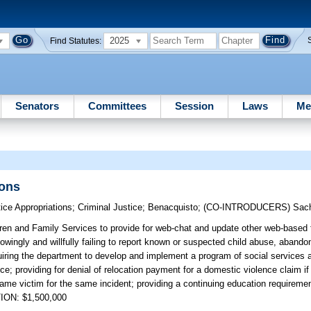
2025
Find Statutes:
Senators
Committees
Session
Laws
Me
sons
ice Appropriations
;
Criminal Justice
;
Benacquisto
;
(CO-INTRODUCERS)
Sac
ren and Family Services to provide for web-chat and update other web-based f
owingly and willfully failing to report known or suspected child abuse, abando
uiring the department to develop and implement a program of social services a
nce; providing for denial of relocation payment for a domestic violence claim i
 same victim for the same incident; providing a continuing education requiremen
TION: $1,500,000