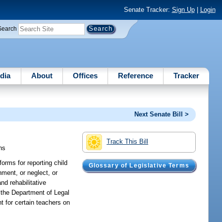
Senate Tracker:
Sign Up
|
Login
Search
dia
About
Offices
Reference
Tracker
Next Senate Bill >
Track This Bill
hs
orms for reporting child
Glossary of Legislative Terms
nment, or neglect, or
nd rehabilitative
f the Department of Legal
t for certain teachers on