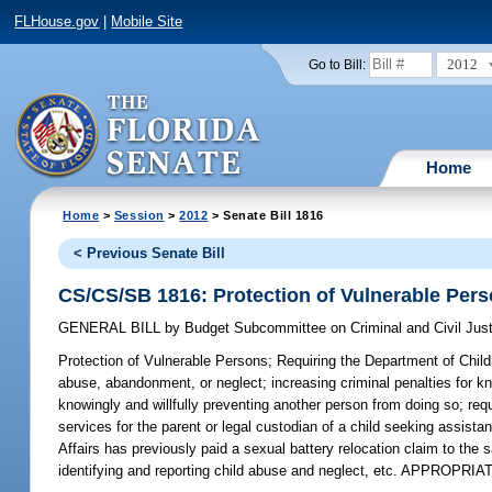
FLHouse.gov
|
Mobile Site
2012
Go to Bill:
Home
Home
>
Session
>
2012
> Senate Bill 1816
< Previous Senate Bill
CS/CS/SB 1816: Protection of Vulnerable Per
GENERAL BILL
by
Budget Subcommittee on Criminal and Civil Just
Protection of Vulnerable Persons;
Requiring the Department of Child
abuse, abandonment, or neglect; increasing criminal penalties for kn
knowingly and willfully preventing another person from doing so; req
services for the parent or legal custodian of a child seeking assista
Affairs has previously paid a sexual battery relocation claim to the
identifying and reporting child abuse and neglect, etc. APPROPRIA