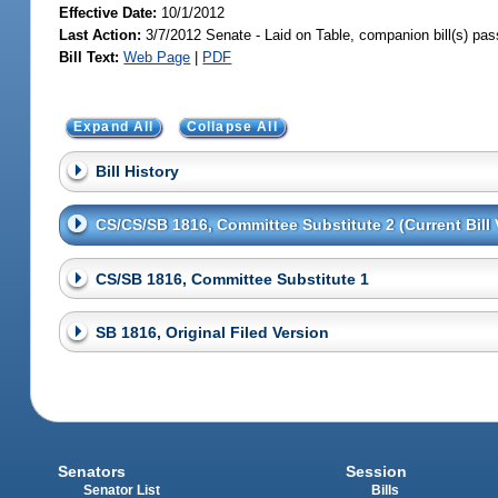
Effective Date:
10/1/2012
Last Action:
3/7/2012 Senate - Laid on Table, companion bill(s) pa
Bill Text:
Web Page
|
PDF
Expand All
Collapse All
Bill History
CS/CS/SB 1816, Committee Substitute 2 (Current Bill 
CS/SB 1816, Committee Substitute 1
SB 1816, Original Filed Version
Senators
Session
Senator List
Bills