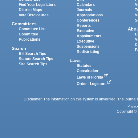
Find Your Legislators
Calendars
V
District Maps
Journals
T
Vote Disclosures
Appropriations
V
Conferences
S
Committees
Reports
Abo
Committee List
Executive
Committee
E
Appointments
Publications
V
Executive
C
Suspensions
Search
P
Redistricting
Bill Search Tips
Statute Search Tips
Laws
Site Search Tips
Statutes
Constitution
Laws of Florida
Order - Legistore
Disclaimer: The information on this system is unverified. The journals
Privac
Copyright © 