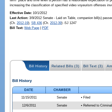
term “place and time when a person has a reasonable expectation of priva
increasing the classification of specified video voyeurism offenses inv
Effective Date:
10/1/2012
Last Action:
3/9/2012 Senate - Laid on Table, companion bill(s) pass
(Ch.
2012-19
),
SB 436
(Ch.
2012-39
) -SJ 1247
Bill Text:
Web Page
|
PDF
Bill History
Related Bills (3)
Bill Text (3)
Am
Bill History
DATE
CHAMBER
11/15/2011
Senate
• Filed
12/6/2011
Senate
• Referred to Crimina