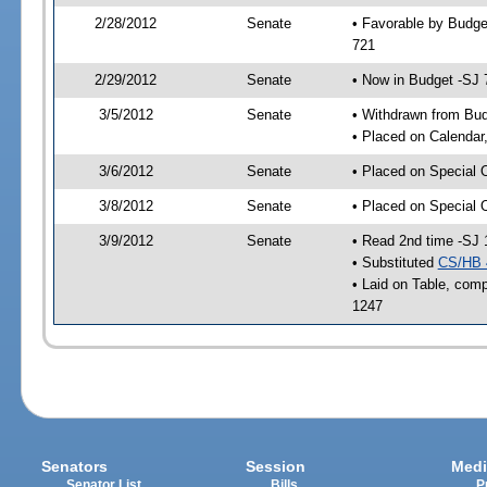
2/28/2012
Senate
• Favorable by Budge
721
2/29/2012
Senate
• Now in Budget -SJ 
3/5/2012
Senate
• Withdrawn from Bu
• Placed on Calendar
3/6/2012
Senate
• Placed on Special 
3/8/2012
Senate
• Placed on Special 
3/9/2012
Senate
• Read 2nd time -SJ 
• Substituted
CS/HB 
• Laid on Table, comp
1247
Senators
Session
Medi
Senator List
Bills
P