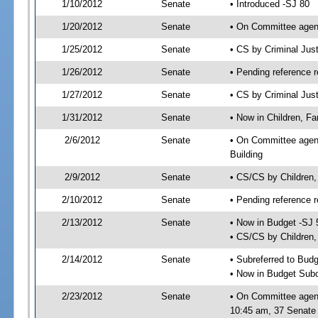
1/10/2012
Senate
• Introduced -SJ 80
1/20/2012
Senate
• On Committee agend
1/25/2012
Senate
• CS by Criminal Ju
1/26/2012
Senate
• Pending reference r
1/27/2012
Senate
• CS by Criminal Just
1/31/2012
Senate
• Now in Children, Fam
2/6/2012
Senate
• On Committee agenda
Building
2/9/2012
Senate
• CS/CS by Children,
2/10/2012
Senate
• Pending reference r
2/13/2012
Senate
• Now in Budget -SJ 
• CS/CS by Children, 
2/14/2012
Senate
• Subreferred to Bud
• Now in Budget Subc
2/23/2012
Senate
• On Committee agend
10:45 am, 37 Senate 