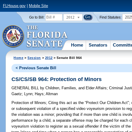
FLHouse.gov
|
Mobile Site
2012
202
Go to Bill:
Find Statutes:
Home
Senators
Committ
Home
>
Session
>
2012
> Senate Bill 964
< Previous Senate Bill
CS/CS/SB 964: Protection of Minors
GENERAL BILL
by
Children, Families, and Elder Affairs
;
Criminal Just
Gaetz
;
Lynn
;
Hays
;
Altman
Protection of Minors;
Citing this act as the “Protect Our Children Act";
or subsequent violation of a specified video voyeurism provision to regi
the violation was a minor; providing that if more than one child is invol
performance by a child, a separate offense may be charged for each chi
voyeurism violation to register as a sexual offender if the victim of the 