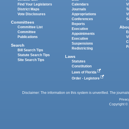
Find Your Legislators
Calendars
V
District Maps
Journals
T
Vote Disclosures
Appropriations
V
Conferences
S
Committees
Reports
Abo
Committee List
Executive
Committee
E
Appointments
Publications
V
Executive
C
Suspensions
Search
P
Redistricting
Bill Search Tips
Statute Search Tips
Laws
Site Search Tips
Statutes
Constitution
Laws of Florida
Order - Legistore
Disclaimer: The information on this system is unverified. The journals
Privac
Copyright © 