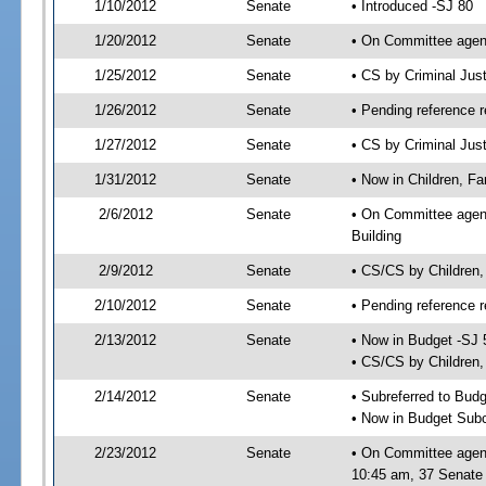
1/10/2012
Senate
• Introduced -SJ 80
1/20/2012
Senate
• On Committee agend
1/25/2012
Senate
• CS by Criminal Ju
1/26/2012
Senate
• Pending reference r
1/27/2012
Senate
• CS by Criminal Just
1/31/2012
Senate
• Now in Children, Fam
2/6/2012
Senate
• On Committee agenda
Building
2/9/2012
Senate
• CS/CS by Children,
2/10/2012
Senate
• Pending reference r
2/13/2012
Senate
• Now in Budget -SJ 
• CS/CS by Children, 
2/14/2012
Senate
• Subreferred to Bud
• Now in Budget Subc
2/23/2012
Senate
• On Committee agend
10:45 am, 37 Senate 