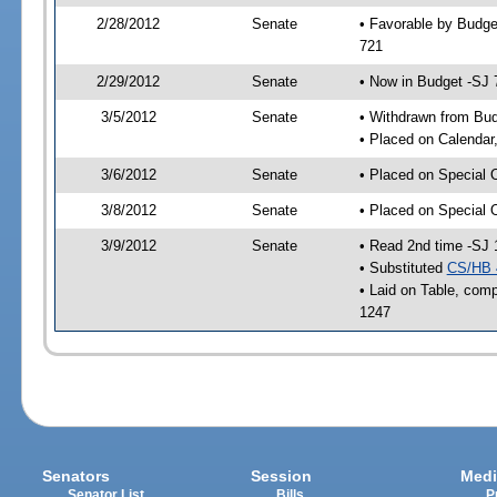
2/28/2012
Senate
• Favorable by Budge
721
2/29/2012
Senate
• Now in Budget -SJ 
3/5/2012
Senate
• Withdrawn from Bu
• Placed on Calendar
3/6/2012
Senate
• Placed on Special 
3/8/2012
Senate
• Placed on Special 
3/9/2012
Senate
• Read 2nd time -SJ 
• Substituted
CS/HB 
• Laid on Table, comp
1247
Senators
Session
Medi
Senator List
Bills
P