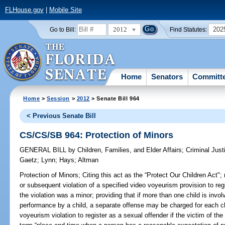
FLHouse.gov
|
Mobile Site
2012
202
Go to Bill:
Find Statutes:
Home
Senators
Committ
Home
>
Session
>
2012
> Senate Bill 964
< Previous Senate Bill
CS/CS/SB 964: Protection of Minors
GENERAL BILL
by
Children, Families, and Elder Affairs
;
Criminal Just
Gaetz
;
Lynn
;
Hays
;
Altman
Protection of Minors;
Citing this act as the “Protect Our Children Act";
or subsequent violation of a specified video voyeurism provision to regi
the violation was a minor; providing that if more than one child is invol
performance by a child, a separate offense may be charged for each chi
voyeurism violation to register as a sexual offender if the victim of the 