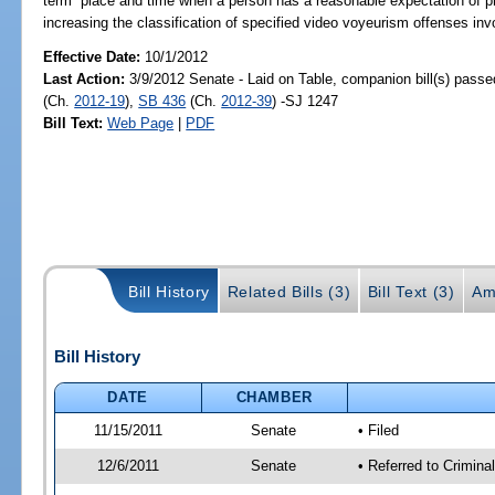
term “place and time when a person has a reasonable expectation of priva
increasing the classification of specified video voyeurism offenses inv
Effective Date:
10/1/2012
Last Action:
3/9/2012 Senate - Laid on Table, companion bill(s) pass
(Ch.
2012-19
),
SB 436
(Ch.
2012-39
) -SJ 1247
Bill Text:
Web Page
|
PDF
Bill History
Related Bills (3)
Bill Text (3)
Am
Bill History
DATE
CHAMBER
11/15/2011
Senate
• Filed
12/6/2011
Senate
• Referred to Crimina