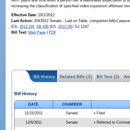
term “place and time when a person has a reasonable expectation of priva
increasing the classification of specified video voyeurism offenses inv
Effective Date:
10/1/2012
Last Action:
3/9/2012 Senate - Laid on Table, companion bill(s) pass
(Ch.
2012-19
),
SB 436
(Ch.
2012-39
) -SJ 1247
Bill Text:
Web Page
|
PDF
Bill History
Related Bills (3)
Bill Text (3)
Am
Bill History
DATE
CHAMBER
11/15/2011
Senate
• Filed
12/6/2011
Senate
• Referred to Crimina