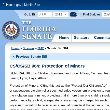
FLHouse.gov
|
Mobile Site
2012
202
Go to Bill:
Find Statutes:
Home
Senators
Committ
Home
>
Session
>
2012
> Senate Bill 964
< Previous Senate Bill
CS/CS/SB 964: Protection of Minors
GENERAL BILL
by
Children, Families, and Elder Affairs
;
Criminal Just
Gaetz
;
Lynn
;
Hays
;
Altman
Protection of Minors;
Citing this act as the “Protect Our Children Act";
or subsequent violation of a specified video voyeurism provision to regi
the violation was a minor; providing that if more than one child is invol
performance by a child, a separate offense may be charged for each chi
voyeurism violation to register as a sexual offender if the victim of the 