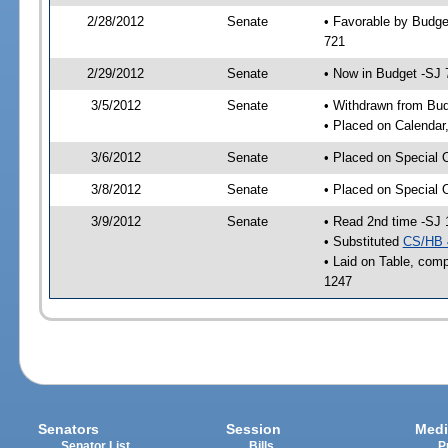
2/28/2012
Senate
• Favorable by Budge
721
2/29/2012
Senate
• Now in Budget -SJ 
3/5/2012
Senate
• Withdrawn from Bu
• Placed on Calendar
3/6/2012
Senate
• Placed on Special 
3/8/2012
Senate
• Placed on Special 
3/9/2012
Senate
• Read 2nd time -SJ 
• Substituted
CS/HB 
• Laid on Table, comp
1247
Senators
Session
Medi
Senator List
Bills
P