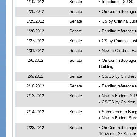
1/10/2012
Senate
• Introduced -SJ 80
1/20/2012
Senate
• On Committee agend
1/25/2012
Senate
• CS by Criminal Ju
1/26/2012
Senate
• Pending reference r
1/27/2012
Senate
• CS by Criminal Just
1/31/2012
Senate
• Now in Children, Fam
2/6/2012
Senate
• On Committee agenda
Building
2/9/2012
Senate
• CS/CS by Children,
2/10/2012
Senate
• Pending reference r
2/13/2012
Senate
• Now in Budget -SJ 
• CS/CS by Children, 
2/14/2012
Senate
• Subreferred to Bud
• Now in Budget Subc
2/23/2012
Senate
• On Committee agend
10:45 am, 37 Senate 