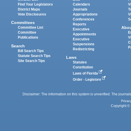
Find Your Legislators
Calendars
V
District Maps
Journals
T
Vote Disclosures
Appropriations
V
Conferences
S
Committees
Reports
Abo
Committee List
Executive
Committee
E
Appointments
Publications
V
Executive
C
Suspensions
Search
P
Redistricting
Bill Search Tips
Statute Search Tips
Laws
Site Search Tips
Statutes
Constitution
Laws of Florida
Order - Legistore
Disclaimer: The information on this system is unverified. The journals
Privac
Copyright © 