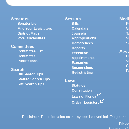
Senators
Session
Medi
Senator List
Bills
P
Find Your Legislators
Calendars
V
District Maps
Journals
T
Vote Disclosures
Appropriations
V
Conferences
S
Committees
Reports
Abo
Committee List
Executive
Committee
E
Appointments
Publications
V
Executive
C
Suspensions
Search
P
Redistricting
Bill Search Tips
Statute Search Tips
Laws
Site Search Tips
Statutes
Constitution
Laws of Florida
Order - Legistore
Disclaimer: The information on this system is unverified. The journals
Privac
Copyright © 