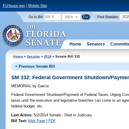
FLHouse.gov
|
Mobile Site
2014
202
Go to Bill:
Find Statutes:
Home
Senators
Committ
Home
>
Session
>
2014
> Senate Bill 332
< Previous Senate Bill
SM 332: Federal Government Shutdown/Payment
MEMORIAL
by
Garcia
Federal Government Shutdown/Payment of Federal Taxes;
Urging Cong
taxes until the executive and legislative branches can come to an agr
federal budget, etc.
Last Action:
5/2/2014 Senate - Died in Judiciary
Bill Text:
Web Page
|
PDF