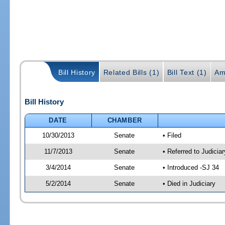
Bill History
Related Bills (1)
Bill Text (1)
Am
Bill History
DATE
CHAMBER
10/30/2013
Senate
• Filed
11/7/2013
Senate
• Referred to Judicia
3/4/2014
Senate
• Introduced -SJ 34
5/2/2014
Senate
• Died in Judiciary