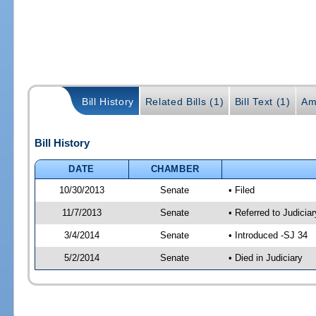
Bill History
Related Bills (1)
Bill Text (1)
Am
Bill History
DATE
CHAMBER
10/30/2013
Senate
• Filed
11/7/2013
Senate
• Referred to Judicia
3/4/2014
Senate
• Introduced -SJ 34
5/2/2014
Senate
• Died in Judiciary