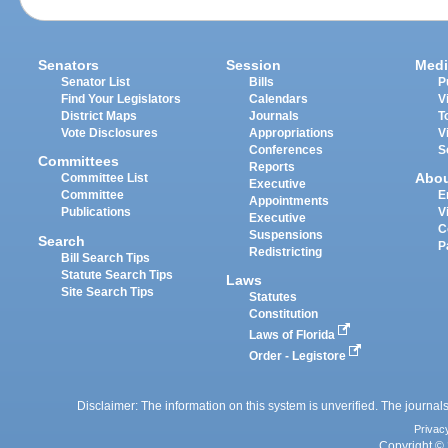
Senators
Session
Medi
Senator List
Bills
P
Find Your Legislators
Calendars
V
District Maps
Journals
T
Vote Disclosures
Appropriations
V
Conferences
S
Committees
Reports
Abo
Committee List
Executive
Committee
E
Appointments
Publications
V
Executive
C
Suspensions
Search
P
Redistricting
Bill Search Tips
Statute Search Tips
Laws
Site Search Tips
Statutes
Constitution
Laws of Florida
Order - Legistore
Disclaimer: The information on this system is unverified. The journals
Privac
Copyright © 