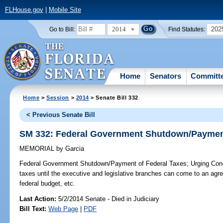
FLHouse.gov
|
Mobile Site
2014
202
Go to Bill:
Find Statutes:
Home
Senators
Committ
Home
>
Session
>
2014
> Senate Bill 332
< Previous Senate Bill
SM 332: Federal Government Shutdown/Payment
MEMORIAL
by
Garcia
Federal Government Shutdown/Payment of Federal Taxes;
Urging Cong
taxes until the executive and legislative branches can come to an agr
federal budget, etc.
Last Action:
5/2/2014 Senate - Died in Judiciary
Bill Text:
Web Page
|
PDF