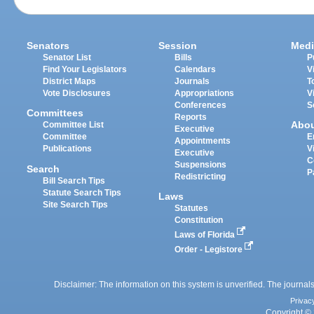
Senators
Session
Medi
Senator List
Bills
P
Find Your Legislators
Calendars
V
District Maps
Journals
T
Vote Disclosures
Appropriations
V
Conferences
S
Committees
Reports
Abo
Committee List
Executive
Committee
E
Appointments
Publications
V
Executive
C
Suspensions
Search
P
Redistricting
Bill Search Tips
Statute Search Tips
Laws
Site Search Tips
Statutes
Constitution
Laws of Florida
Order - Legistore
Disclaimer: The information on this system is unverified. The journals
Privac
Copyright © 