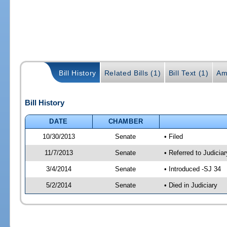
Bill History
Related Bills (1)
Bill Text (1)
Am
Bill History
DATE
CHAMBER
10/30/2013
Senate
• Filed
11/7/2013
Senate
• Referred to Judicia
3/4/2014
Senate
• Introduced -SJ 34
5/2/2014
Senate
• Died in Judiciary