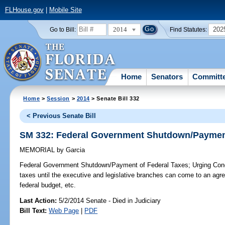
FLHouse.gov
|
Mobile Site
2014
202
Go to Bill:
Find Statutes:
Home
Senators
Committ
Home
>
Session
>
2014
> Senate Bill 332
< Previous Senate Bill
SM 332: Federal Government Shutdown/Payment
MEMORIAL
by
Garcia
Federal Government Shutdown/Payment of Federal Taxes;
Urging Cong
taxes until the executive and legislative branches can come to an agr
federal budget, etc.
Last Action:
5/2/2014 Senate - Died in Judiciary
Bill Text:
Web Page
|
PDF