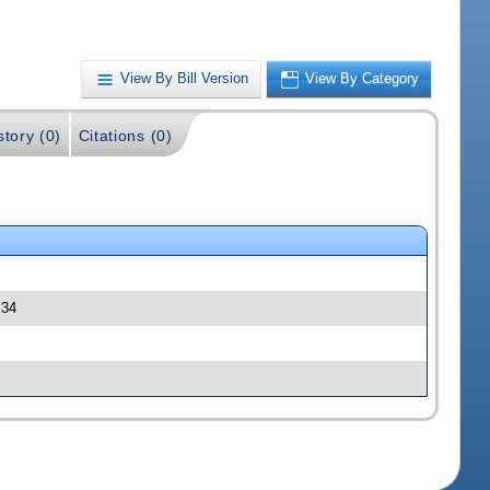
View By Bill Version
View By Category
story (0)
Citations (0)
 34