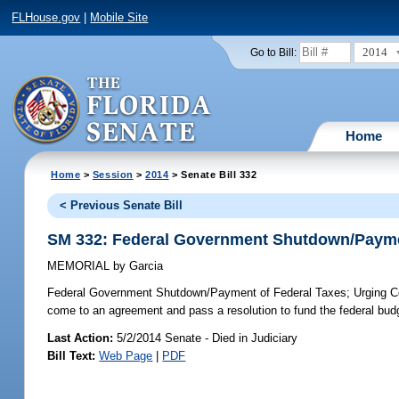
FLHouse.gov
|
Mobile Site
2014
Go to Bill:
Home
Home
>
Session
>
2014
> Senate Bill 332
< Previous Senate Bill
SM 332: Federal Government Shutdown/Payme
MEMORIAL
by
Garcia
Federal Government Shutdown/Payment of Federal Taxes;
Urging Co
come to an agreement and pass a resolution to fund the federal budg
Last Action:
5/2/2014 Senate - Died in Judiciary
Bill Text:
Web Page
|
PDF