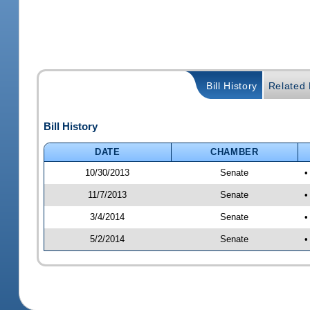
Bill History
Related B
Bill History
DATE
CHAMBER
10/30/2013
Senate
•
11/7/2013
Senate
•
3/4/2014
Senate
•
5/2/2014
Senate
•