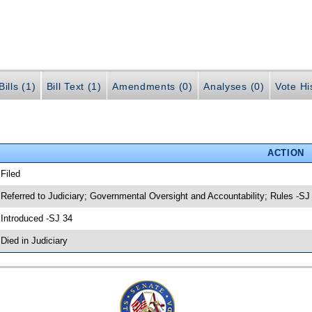
ills (1)
Bill Text (1)
Amendments (0)
Analyses (0)
Vote Hi
ACTION
 Filed
 Referred to Judiciary; Governmental Oversight and Accountability; Rules -SJ
 Introduced -SJ 34
 Died in Judiciary