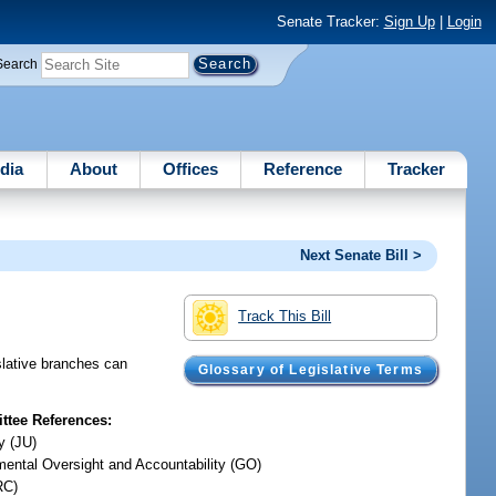
Senate Tracker:
Sign Up
|
Login
Search
dia
About
Offices
Reference
Tracker
Next Senate Bill >
Track This Bill
slative branches can
Glossary of Legislative Terms
tee References:
y (JU)
ental Oversight and Accountability (GO)
RC)