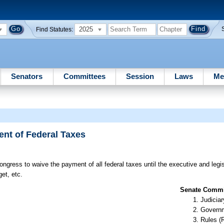
2025
Find Statutes:
Senators
Committees
Session
Laws
Me
nt of Federal Taxes
ngress to waive the payment of all federal taxes until the executive and legi
et, etc.
Senate Commit
Judiciar
Governm
Rules (