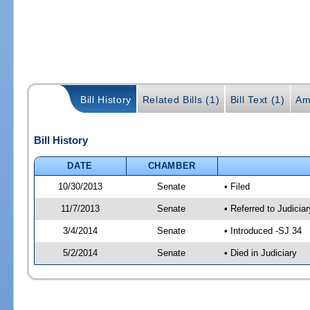
Bill History
Related Bills (1)
Bill Text (1)
Am
Bill History
DATE
CHAMBER
10/30/2013
Senate
• Filed
11/7/2013
Senate
• Referred to Judicia
3/4/2014
Senate
• Introduced -SJ 34
5/2/2014
Senate
• Died in Judiciary