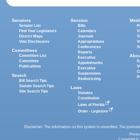
Senators
Session
Medi
Senator List
Bills
P
Find Your Legislators
Calendars
V
District Maps
Journals
T
Vote Disclosures
Appropriations
V
Conferences
S
Committees
Reports
Abo
Committee List
Executive
Committee
E
Appointments
Publications
V
Executive
C
Suspensions
Search
P
Redistricting
Bill Search Tips
Statute Search Tips
Laws
Site Search Tips
Statutes
Constitution
Laws of Florida
Order - Legistore
Disclaimer: The information on this system is unverified. The journals
Privac
Copyright © 