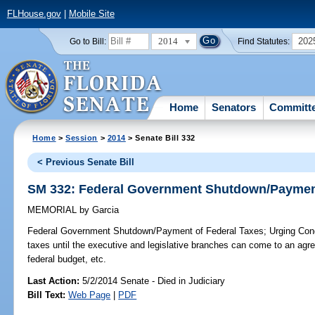
FLHouse.gov
|
Mobile Site
2014
202
Go to Bill:
Find Statutes:
Home
Senators
Committ
Home
>
Session
>
2014
> Senate Bill 332
< Previous Senate Bill
SM 332: Federal Government Shutdown/Payment
MEMORIAL
by
Garcia
Federal Government Shutdown/Payment of Federal Taxes;
Urging Cong
taxes until the executive and legislative branches can come to an agr
federal budget, etc.
Last Action:
5/2/2014 Senate - Died in Judiciary
Bill Text:
Web Page
|
PDF