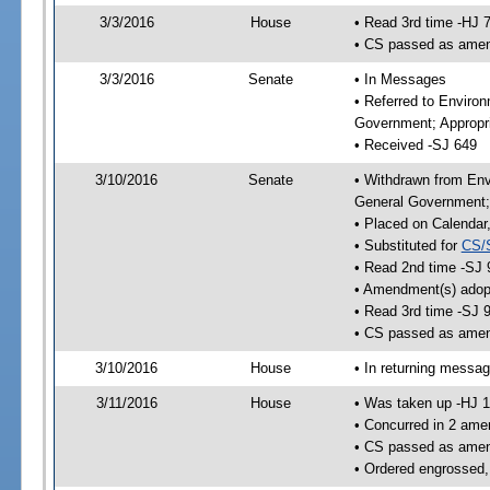
3/3/2016
House
• Read 3rd time -HJ 
• CS passed as ame
3/3/2016
Senate
• In Messages
• Referred to Enviro
Government; Appropri
• Received -SJ 649
3/10/2016
Senate
• Withdrawn from Env
General Government; 
• Placed on Calendar
• Substituted for
CS/
• Read 2nd time -SJ 
• Amendment(s) adop
• Read 3rd time -SJ 
• CS passed as ame
3/10/2016
House
• In returning messa
3/11/2016
House
• Was taken up -HJ 
• Concurred in 2 ame
• CS passed as ame
• Ordered engrossed,