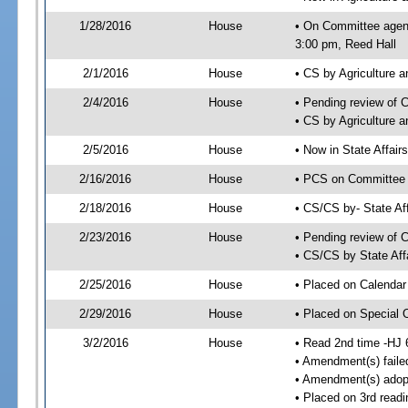
1/28/2016
House
• On Committee agend
3:00 pm, Reed Hall
2/1/2016
House
• CS by Agriculture
2/4/2016
House
• Pending review of 
• CS by Agriculture 
2/5/2016
House
• Now in State Affai
2/16/2016
House
• PCS on Committee a
2/18/2016
House
• CS/CS by- State A
2/23/2016
House
• Pending review of C
• CS/CS by State Aff
2/25/2016
House
• Placed on Calendar
2/29/2016
House
• Placed on Special 
3/2/2016
House
• Read 2nd time -HJ 
• Amendment(s) faile
• Amendment(s) adop
• Placed on 3rd readi