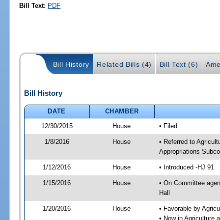
Bill Text:
PDF
Bill History
Related Bills (4)
Bill Text (6)
Ame
Bill History
DATE
CHAMBER
12/30/2015
House
• Filed
1/8/2016
House
• Referred to Agricu
Appropriations Subco
1/12/2016
House
• Introduced -HJ 91
1/15/2016
House
• On Committee agend
Hall
1/20/2016
House
• Favorable by Agri
• Now in Agriculture