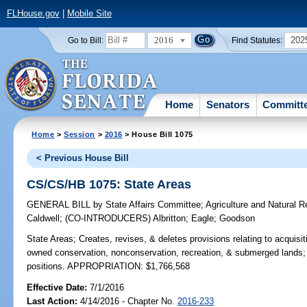
FLHouse.gov
|
Mobile Site
2016
202
Go to Bill:
Find Statutes:
Home
Senators
Committ
Home
>
Session
>
2016
> House Bill 1075
< Previous House Bill
CS/CS/HB 1075: State Areas
GENERAL BILL
by
State Affairs Committee
;
Agriculture and Natural 
Caldwell
;
(CO-INTRODUCERS)
Albritton
;
Eagle
;
Goodson
State Areas;
Creates, revises, & deletes provisions relating to acquisit
owned conservation, nonconservation, recreation, & submerged lands; 
positions. APPROPRIATION: $1,766,568
Effective Date:
7/1/2016
Last Action:
4/14/2016 - Chapter No.
2016-233