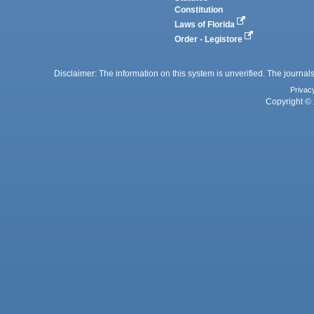
Constitution
Laws of Florida
Order - Legistore
Disclaimer: The information on this system is unverified. The journals
Privac
Copyright © 