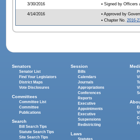
3/30/2016
• Signed by Officers
4/14/2016
• Approved by Gover
• Chapter No.
2016-2
Senators
Session
Medi
Senator List
Bills
P
Find Your Legislators
Calendars
V
District Maps
Journals
T
Vote Disclosures
Appropriations
V
Conferences
S
Committees
Reports
Abo
Committee List
Executive
Committee
E
Appointments
Publications
V
Executive
C
Suspensions
Search
P
Redistricting
Bill Search Tips
Statute Search Tips
Laws
Site Search Tips
Statutes