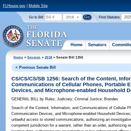
FLHouse.gov
|
Mobile Site
2018
202
Go to Bill:
Find Statutes:
Home
Senators
Committ
Home
>
Session
>
2018
> Senate Bill 1256
< Previous Senate Bill
CS/CS/CS/SB 1256: Search of the Content, Info
Communications of Cellular Phones, Portable 
Devices, and Microphone-enabled Household D
GENERAL BILL
by
Rules
;
Judiciary
;
Criminal Justice
;
Brandes
Search of the Content, Information, and Communications of Cellular P
Communication Devices, and Microphone-enabled Household Devices
unlawful access to stored communications; authorizing an investigative
competent jurisdiction for a warrant, rather than an order, authorizing re