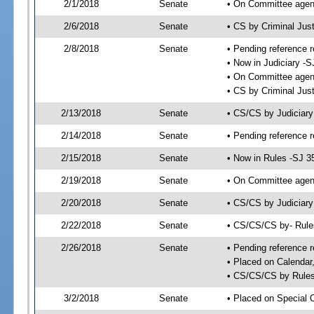
2/1/2018
Senate
• On Committee agend
2/6/2018
Senate
• CS by Criminal Ju
2/8/2018
Senate
• Pending reference r
• Now in Judiciary -S
• On Committee agend
• CS by Criminal Just
2/13/2018
Senate
• CS/CS by Judiciar
2/14/2018
Senate
• Pending reference r
2/15/2018
Senate
• Now in Rules -SJ 3
2/19/2018
Senate
• On Committee agend
2/20/2018
Senate
• CS/CS by Judiciary
2/22/2018
Senate
• CS/CS/CS by- Rul
2/26/2018
Senate
• Pending reference r
• Placed on Calendar
• CS/CS/CS by Rules
3/2/2018
Senate
• Placed on Special 