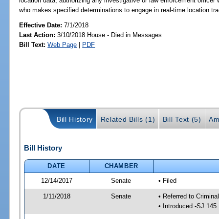
location data; authorizing any investigative or law enforcement officer
who makes specified determinations to engage in real-time location track
Effective Date:
7/1/2018
Last Action:
3/10/2018 House - Died in Messages
Bill Text:
Web Page
|
PDF
Bill History
Related Bills (1)
Bill Text (5)
Am
Bill History
DATE
CHAMBER
12/14/2017
Senate
• Filed
1/11/2018
Senate
• Referred to Crimina
• Introduced -SJ 145