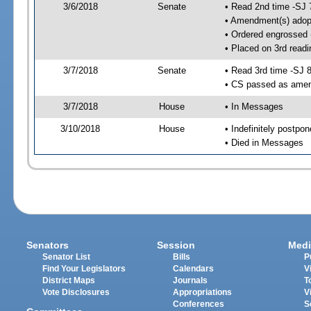
3/6/2018
Senate
• Read 2nd time -SJ 
• Amendment(s) adop
• Ordered engrossed
• Placed on 3rd readi
3/7/2018
Senate
• Read 3rd time -SJ 
• CS passed as ame
3/7/2018
House
• In Messages
3/10/2018
House
• Indefinitely postpo
• Died in Messages
Senators
Session
Medi
Senator List
Bills
P
Find Your Legislators
Calendars
V
District Maps
Journals
T
Vote Disclosures
Appropriations
V
Conferences
S