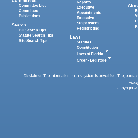
Committees
Reports
Abo
Committee List
Executive
Committee
E
Appointments
Publications
V
Executive
C
Suspensions
Search
P
Redistricting
Bill Search Tips
Statute Search Tips
Laws
Site Search Tips
Statutes
Constitution
Laws of Florida
Order - Legistore
Disclaimer: The information on this system is unverified. The journals
Privac
Copyright © 