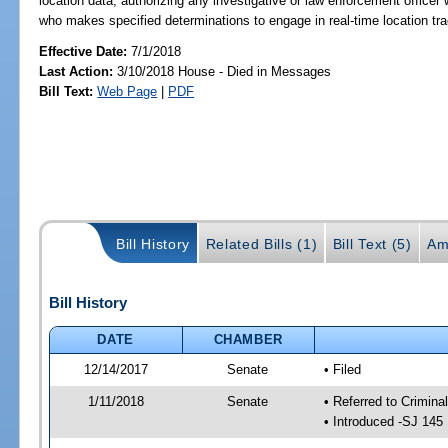
location data; authorizing any investigative or law enforcement officer
who makes specified determinations to engage in real-time location track
Effective Date:
7/1/2018
Last Action:
3/10/2018 House - Died in Messages
Bill Text:
Web Page
|
PDF
Bill History
Related Bills (1)
Bill Text (5)
Am
Bill History
DATE
CHAMBER
12/14/2017
Senate
• Filed
1/11/2018
Senate
• Referred to Crimina
• Introduced -SJ 145