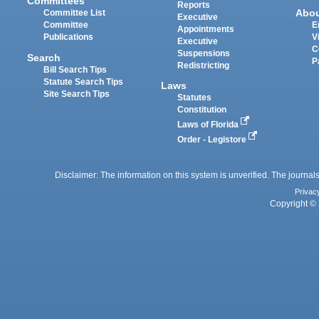
Committees
Reports
Abo
Committee List
Executive
Committee
E
Appointments
Publications
V
Executive
C
Suspensions
Search
P
Redistricting
Bill Search Tips
Statute Search Tips
Laws
Site Search Tips
Statutes
Constitution
Laws of Florida
Order - Legistore
Disclaimer: The information on this system is unverified. The journals
Privac
Copyright © 