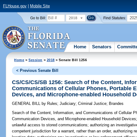
FLHouse.gov
|
Mobile Site
2018
202
Go to Bill:
Find Statutes:
Home
Senators
Committ
Home
>
Session
>
2018
> Senate Bill 1256
< Previous Senate Bill
CS/CS/CS/SB 1256: Search of the Content, Info
Communications of Cellular Phones, Portable 
Devices, and Microphone-enabled Household D
GENERAL BILL
by
Rules
;
Judiciary
;
Criminal Justice
;
Brandes
Search of the Content, Information, and Communications of Cellular P
Communication Devices, and Microphone-enabled Household Devices
unlawful access to stored communications; authorizing an investigative
competent jurisdiction for a warrant, rather than an order, authorizing re