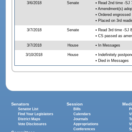
3/6/2018
Senate
• Read 2nd time -SJ 
• Amendment(s) adop
• Ordered engrossed
• Placed on 3rd readi
3/7/2018
Senate
• Read 3rd time -SJ 
• CS passed as ame
3/7/2018
House
• In Messages
3/10/2018
House
• Indefinitely postpo
• Died in Messages
Senators
Session
Medi
Senator List
Bills
P
Find Your Legislators
Calendars
V
District Maps
Journals
T
Vote Disclosures
Appropriations
V
Conferences
S