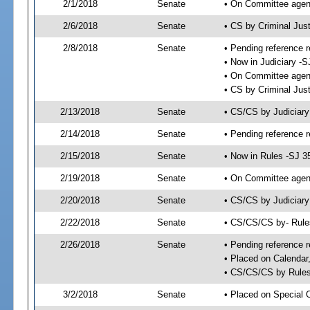
2/1/2018
Senate
• On Committee agend
2/6/2018
Senate
• CS by Criminal Ju
2/8/2018
Senate
• Pending reference r
• Now in Judiciary -S
• On Committee agend
• CS by Criminal Just
2/13/2018
Senate
• CS/CS by Judiciar
2/14/2018
Senate
• Pending reference r
2/15/2018
Senate
• Now in Rules -SJ 3
2/19/2018
Senate
• On Committee agend
2/20/2018
Senate
• CS/CS by Judiciary
2/22/2018
Senate
• CS/CS/CS by- Rul
2/26/2018
Senate
• Pending reference r
• Placed on Calendar
• CS/CS/CS by Rules
3/2/2018
Senate
• Placed on Special 