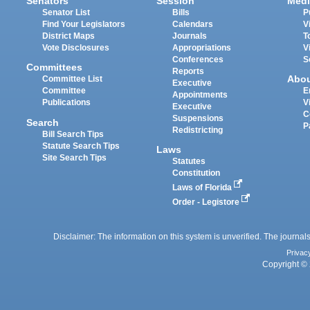
Senators
Session
Medi
Senator List
Bills
P
Find Your Legislators
Calendars
V
District Maps
Journals
T
Vote Disclosures
Appropriations
V
Conferences
S
Committees
Reports
Abo
Committee List
Executive
Committee
E
Appointments
Publications
V
Executive
C
Suspensions
Search
P
Redistricting
Bill Search Tips
Statute Search Tips
Laws
Site Search Tips
Statutes
Constitution
Laws of Florida
Order - Legistore
Disclaimer: The information on this system is unverified. The journals
Privac
Copyright © 