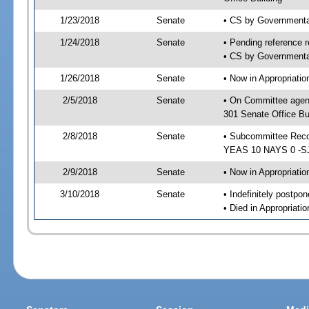
1/23/2018
Senate
• CS by Governmenta
1/24/2018
Senate
• Pending reference r
• CS by Governmental
1/26/2018
Senate
• Now in Appropriat
2/5/2018
Senate
• On Committee agen
301 Senate Office Bu
2/8/2018
Senate
• Subcommittee Reco
YEAS 10 NAYS 0 -S
2/9/2018
Senate
• Now in Appropriatio
3/10/2018
Senate
• Indefinitely postpo
• Died in Appropriatio