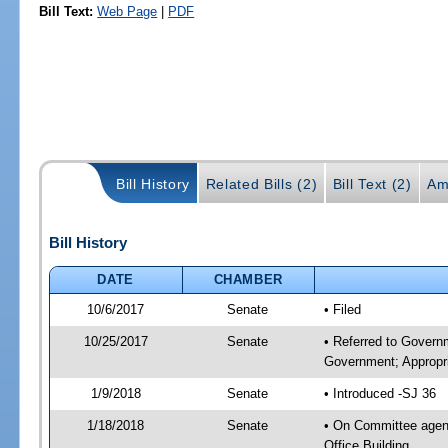
Bill Text:
Web Page
|
PDF
Bill History
Related Bills (2)
Bill Text (2)
Am
Bill History
DATE
CHAMBER
10/6/2017
Senate
• Filed
10/25/2017
Senate
• Referred to Govern
Government; Appropri
1/9/2018
Senate
• Introduced -SJ 36
1/18/2018
Senate
• On Committee agend
Office Building