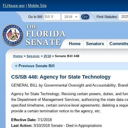
FLHouse.gov
|
Mobile Site
2018
202
Go to Bill:
Find Statutes:
Home
Senators
Committ
Home
>
Session
>
2018
> Senate Bill 448
< Previous Senate Bill
CS/SB 448: Agency for State Technology
GENERAL BILL
by
Governmental Oversight and Accountability
;
Brand
Agency for State Technology;
Revising certain powers, duties, and func
the Department of Management Services; authorizing the state data cen
specified timeframe, certain service-level agreements; deleting a requi
provide a certain termination notice to the agency, etc.
Effective Date:
7/1/2018
Last Action:
3/10/2018 Senate - Died in Appropriations