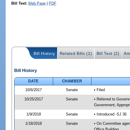
Bill Text:
Web Page
|
PDF
Bill History
Related Bills (2)
Bill Text (2)
Am
Bill History
DATE
CHAMBER
10/6/2017
Senate
• Filed
10/25/2017
Senate
• Referred to Govern
Government; Appropri
1/9/2018
Senate
• Introduced -SJ 36
1/18/2018
Senate
• On Committee agend
Office Building