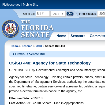
FLHouse.gov
|
Mobile Site
2018
202
Go to Bill:
Find Statutes:
Home
Senators
Committ
Home
>
Session
>
2018
> Senate Bill 448
< Previous Senate Bill
CS/SB 448: Agency for State Technology
GENERAL BILL
by
Governmental Oversight and Accountability
;
Brand
Agency for State Technology;
Revising certain powers, duties, and func
the Department of Management Services; authorizing the state data cen
specified timeframe, certain service-level agreements; deleting a requi
provide a certain termination notice to the agency, etc.
Effective Date:
7/1/2018
Last Action:
3/10/2018 Senate - Died in Appropriations