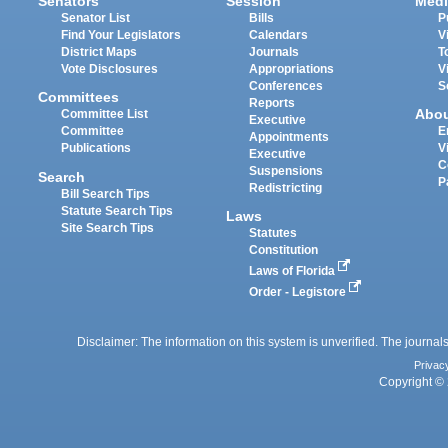
Senators
Session
Medi
Senator List
Bills
P
Find Your Legislators
Calendars
V
District Maps
Journals
T
Vote Disclosures
Appropriations
V
Conferences
S
Committees
Reports
Abo
Committee List
Executive
Committee
E
Appointments
Publications
V
Executive
C
Suspensions
Search
P
Redistricting
Bill Search Tips
Statute Search Tips
Laws
Site Search Tips
Statutes
Constitution
Laws of Florida
Order - Legistore
Disclaimer: The information on this system is unverified. The journals
Privac
Copyright © 