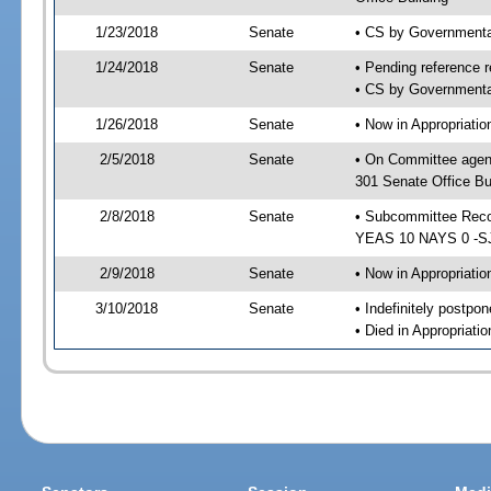
1/23/2018
Senate
• CS by Governmenta
1/24/2018
Senate
• Pending reference r
• CS by Governmental
1/26/2018
Senate
• Now in Appropriat
2/5/2018
Senate
• On Committee agen
301 Senate Office Bu
2/8/2018
Senate
• Subcommittee Reco
YEAS 10 NAYS 0 -S
2/9/2018
Senate
• Now in Appropriatio
3/10/2018
Senate
• Indefinitely postpo
• Died in Appropriatio